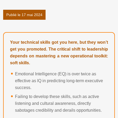
Publié le 17 mai 2024
Your technical skills got you here, but they won’t
get you promoted. The critical shift to leadership
depends on mastering a new operational toolkit:
soft skills.
Emotional Intelligence (EQ) is over twice as
effective as IQ in predicting long-term executive
success.
Failing to develop these skills, such as active
listening and cultural awareness, directly
sabotages credibility and derails opportunities.