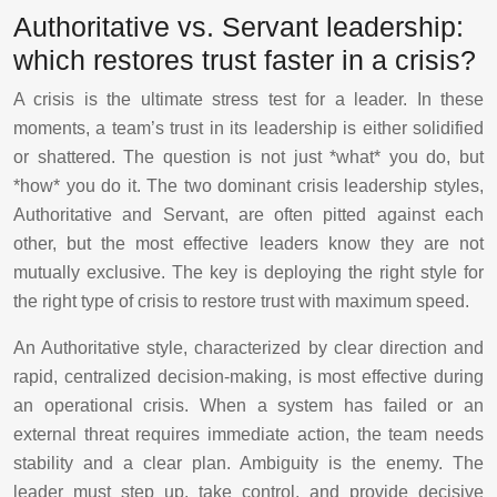
Authoritative vs. Servant leadership:
which restores trust faster in a crisis?
A crisis is the ultimate stress test for a leader. In these
moments, a team’s trust in its leadership is either solidified
or shattered. The question is not just *what* you do, but
*how* you do it. The two dominant crisis leadership styles,
Authoritative and Servant, are often pitted against each
other, but the most effective leaders know they are not
mutually exclusive. The key is deploying the right style for
the right type of crisis to restore trust with maximum speed.
An Authoritative style, characterized by clear direction and
rapid, centralized decision-making, is most effective during
an operational crisis. When a system has failed or an
external threat requires immediate action, the team needs
stability and a clear plan. Ambiguity is the enemy. The
leader must step up, take control, and provide decisive