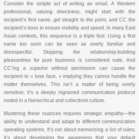
Consider the simple act of writing an email. A Western
professional, valuing directness, might start with the
recipient’s first name, get straight to the point, and CC the
recipient’s boss to ensure visibility and speed. In many East
Asian contexts, this sequence is a triple foul. Using a first
name too soon can be seen as overly familiar and
disrespectful. Skipping the relationship-building
pleasantries for pure business is considered rude. And
CC’ing a superior without permission can cause the
recipient to « lose face, » implying they cannot handle the
matter themselves. This isn’t a matter of being overly
sensitive; it’s a deeply ingrained communication protocol
rooted in a hierarchical and collectivist culture.
Mastering these nuances requires strategic empathy—the
ability to understand and adapt to different communication
operating systems. It’s not about memorizing a list of rules;
it’s about developing the awareness that your default