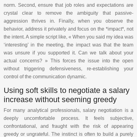
norm. Second, ensure that job roles and expectations are
crystal clear to remove the ambiguity that passive-
aggression thrives in. Finally, when you observe the
behavior, address it privately and focus on the *impact*, not
the intent. A simple script like, « When you said my idea was
‘interesting’ in the meeting, the impact was that the team
was unsure if you supported it. Can we talk about your
actual concerns? » This forces the issue into the open
without triggering defensiveness, re-establishing your
control of the communication dynamic.
Using soft skills to negotiate a salary
increase without seeming greedy
For many analytical professionals, salary negotiation is a
deeply uncomfortable process. It feels subjective,
confrontational, and fraught with the risk of appearing
greedy or ungrateful. The instinct is often to build a purely