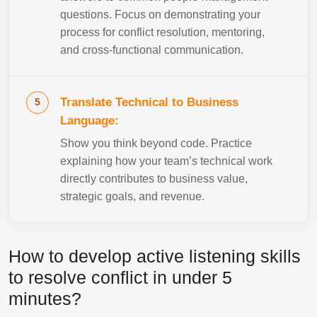
questions. Focus on demonstrating your
process for conflict resolution, mentoring,
and cross-functional communication.
Translate Technical to Business
Language:
Show you think beyond code. Practice
explaining how your team’s technical work
directly contributes to business value,
strategic goals, and revenue.
How to develop active listening skills
to resolve conflict in under 5
minutes?