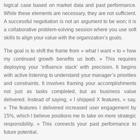
logical case based on market data and past performance.
While these elements are necessary, they are not sufficient.
A successful negotiation is not an argument to be won; it is
a collaborative problem-solving session where you use soft
skills to align your value with the organization’s goals.
The goal is to shift the frame from « what I want » to « how
my continued growth benefits us both. » This requires
deploying your ‘influence stack’ with precision. It begins
with active listening to understand your manager’s priorities
and constraints. It involves framing your accomplishments
not just as tasks completed, but as business value
delivered. Instead of saying, « I shipped X features, » say,
« The features I delivered increased user engagement by
15%, which I believe positions me to take on more strategic
responsibility. » This connects your past performance to
future potential.