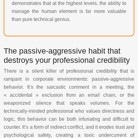
demonstrates that at the highest levels, the ability to
manage the human element is far more valuable
than pure technical genius.
The passive-aggressive habit that
destroys your professional credibility
There is a silent killer of professional credibility that is
rampant in corporate environments: passive-aggressive
behavior. It’s the sarcastic comment in a meeting, the
« accidental » exclusion from an email chain, or the
weaponized silence that speaks volumes. For the
technically-minded professional who values directness and
logic, this behavior can be both infuriating and difficult to
counter. It’s a form of indirect conflict, and it erodes trust and
psychological safety, creating a toxic undercurrent of