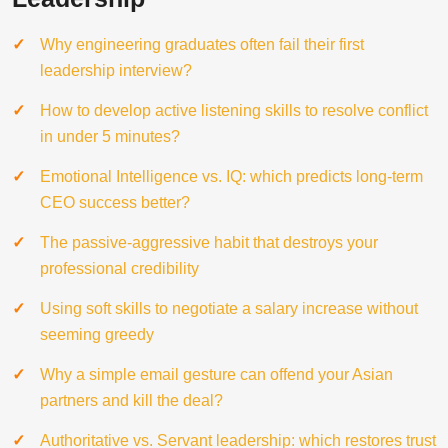
Why engineering graduates often fail their first
leadership interview?
How to develop active listening skills to resolve conflict
in under 5 minutes?
Emotional Intelligence vs. IQ: which predicts long-term
CEO success better?
The passive-aggressive habit that destroys your
professional credibility
Using soft skills to negotiate a salary increase without
seeming greedy
Why a simple email gesture can offend your Asian
partners and kill the deal?
Authoritative vs. Servant leadership: which restores trust