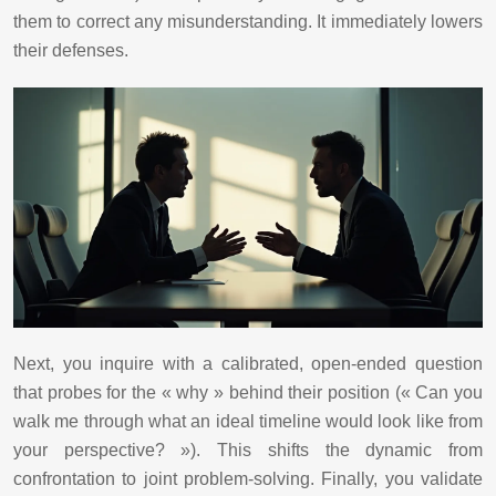
them to correct any misunderstanding. It immediately lowers
their defenses.
Next, you inquire with a calibrated, open-ended question
that probes for the « why » behind their position (« Can you
walk me through what an ideal timeline would look like from
your perspective? »). This shifts the dynamic from
confrontation to joint problem-solving. Finally, you validate