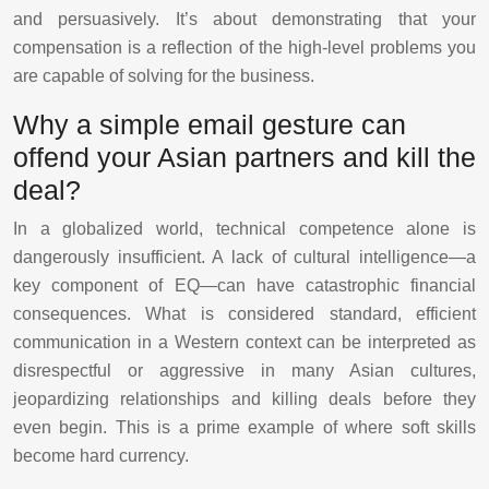
and persuasively. It’s about demonstrating that your
compensation is a reflection of the high-level problems you
are capable of solving for the business.
Why a simple email gesture can
offend your Asian partners and kill the
deal?
In a globalized world, technical competence alone is
dangerously insufficient. A lack of cultural intelligence—a
key component of EQ—can have catastrophic financial
consequences. What is considered standard, efficient
communication in a Western context can be interpreted as
disrespectful or aggressive in many Asian cultures,
jeopardizing relationships and killing deals before they
even begin. This is a prime example of where soft skills
become hard currency.