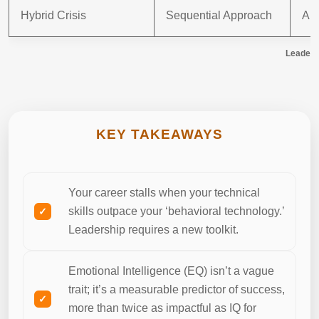
Hybrid Crisis
Sequential Approach
Aut
Leaders
KEY TAKEAWAYS
Your career stalls when your technical
skills outpace your ‘behavioral technology.’
Leadership requires a new toolkit.
Emotional Intelligence (EQ) isn’t a vague
trait; it’s a measurable predictor of success,
more than twice as impactful as IQ for