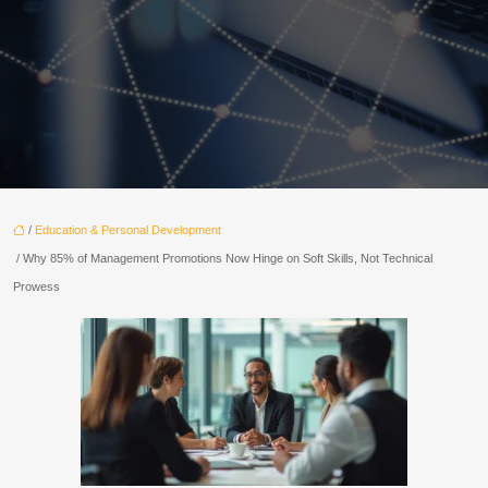
/
Education & Personal Development
/ Why 85% of Management Promotions Now Hinge on Soft Skills, Not Technical
Prowess