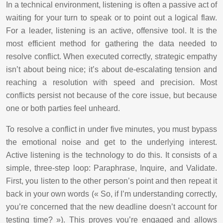
In a technical environment, listening is often a passive act of
waiting for your turn to speak or to point out a logical flaw.
For a leader, listening is an active, offensive tool. It is the
most efficient method for gathering the data needed to
resolve conflict. When executed correctly, strategic empathy
isn’t about being nice; it’s about de-escalating tension and
reaching a resolution with speed and precision. Most
conflicts persist not because of the core issue, but because
one or both parties feel unheard.
To resolve a conflict in under five minutes, you must bypass
the emotional noise and get to the underlying interest.
Active listening is the technology to do this. It consists of a
simple, three-step loop: Paraphrase, Inquire, and Validate.
First, you listen to the other person’s point and then repeat it
back in your own words (« So, if I’m understanding correctly,
you’re concerned that the new deadline doesn’t account for
testing time? »). This proves you’re engaged and allows