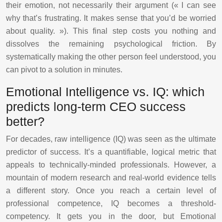
their emotion, not necessarily their argument (« I can see
why that’s frustrating. It makes sense that you’d be worried
about quality. »). This final step costs you nothing and
dissolves the remaining psychological friction. By
systematically making the other person feel understood, you
can pivot to a solution in minutes.
Emotional Intelligence vs. IQ: which
predicts long-term CEO success
better?
For decades, raw intelligence (IQ) was seen as the ultimate
predictor of success. It’s a quantifiable, logical metric that
appeals to technically-minded professionals. However, a
mountain of modern research and real-world evidence tells
a different story. Once you reach a certain level of
professional competence, IQ becomes a threshold-
competency. It gets you in the door, but Emotional