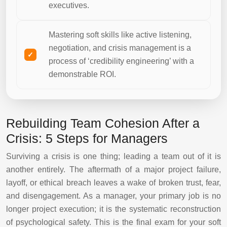
executives.
Mastering soft skills like active listening,
negotiation, and crisis management is a
process of ‘credibility engineering’ with a
demonstrable ROI.
Rebuilding Team Cohesion After a
Crisis: 5 Steps for Managers
Surviving a crisis is one thing; leading a team out of it is
another entirely. The aftermath of a major project failure,
layoff, or ethical breach leaves a wake of broken trust, fear,
and disengagement. As a manager, your primary job is no
longer project execution; it is the systematic reconstruction
of psychological safety. This is the final exam for your soft