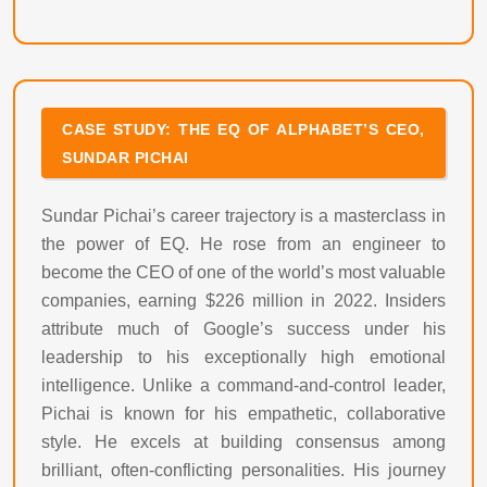
CASE STUDY: THE EQ OF ALPHABET’S CEO,
SUNDAR PICHAI
Sundar Pichai’s career trajectory is a masterclass in
the power of EQ. He rose from an engineer to
become the CEO of one of the world’s most valuable
companies, earning $226 million in 2022. Insiders
attribute much of Google’s success under his
leadership to his exceptionally high emotional
intelligence. Unlike a command-and-control leader,
Pichai is known for his empathetic, collaborative
style. He excels at building consensus among
brilliant, often-conflicting personalities. His journey