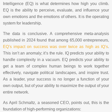
Intelligence (EQ) is what determines how high you climb.
EQ is the ability to perceive, evaluate, and influence your
own emotions and the emotions of others. It is the operating
system for leadership.
The data is conclusive. A comprehensive meta-analysis
published in 2024 found that among 65,000 entrepreneurs,
EQ’s impact on success was over twice as high as IQ’s
.
This isn’t an anomaly; it’s the rule. IQ predicts your ability to
handle complexity in a vacuum. EQ predicts your ability to
get a team of complex human beings to work together
effectively, navigate political landscapes, and inspire trust.
As a leader, your success is no longer a function of your
own output, but of your ability to maximize the output of your
entire network.
As April Schmaltz, a seasoned CEO, points out, this is the
foundation of high-performing organizations: