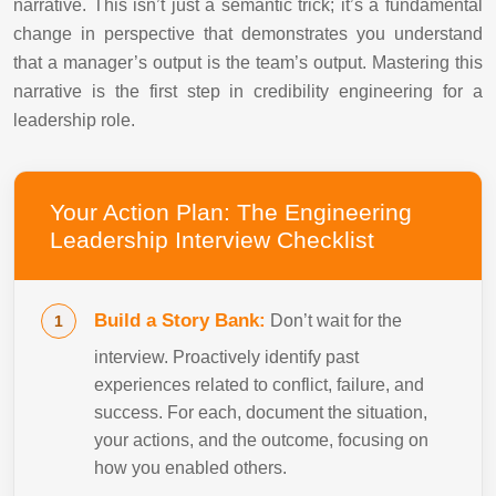
narrative. This isn’t just a semantic trick; it’s a fundamental
change in perspective that demonstrates you understand
that a manager’s output is the team’s output. Mastering this
narrative is the first step in credibility engineering for a
leadership role.
Your Action Plan: The Engineering
Leadership Interview Checklist
Build a Story Bank:
Don’t wait for the
interview. Proactively identify past
experiences related to conflict, failure, and
success. For each, document the situation,
your actions, and the outcome, focusing on
how you enabled others.