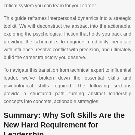
critical system you can learn for your career.
This guide reframes interpersonal dynamics into a strategic
toolkit. We will deconstruct the abstract into the actionable,
exploring the psychological friction that holds you back and
providing the schematics to engineer credibility, negotiate
with influence, resolve conflict with precision, and ultimately
build the career trajectory you deserve.
To navigate this transition from technical expert to influential
leader, we’ve broken down the essential skills and
psychological shifts required. The following sections
provide a structured path, turning abstract leadership
concepts into concrete, actionable strategies.
Summary: Why Soft Skills Are the
New Hard Requirement for
Leadership