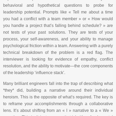
behavioral and hypothetical questions to probe for
leadership potential. Prompts like « Tell me about a time
you had a conflict with a team member » or « How would
you handle a project that’s falling behind schedule? » are
not tests of your past solutions. They are tests of your
process, your self-awareness, and your ability to manage
psychological friction within a team. Answering with a purely
technical breakdown of the problem is a red flag. The
interviewer is looking for evidence of empathy, conflict
resolution, and the ability to motivate—the core components
of the leadership ‘influence stack’.
Many brilliant engineers fall into the trap of describing what
*they* did, building a narrative around their individual
heroism. This is the opposite of what’s required. The key is
to reframe your accomplishments through a collaborative
lens. It’s about shifting from an « I » narrative to a « We »