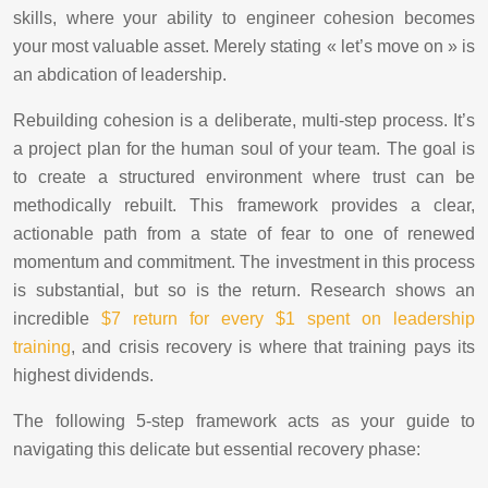
skills, where your ability to engineer cohesion becomes
your most valuable asset. Merely stating « let’s move on » is
an abdication of leadership.
Rebuilding cohesion is a deliberate, multi-step process. It’s
a project plan for the human soul of your team. The goal is
to create a structured environment where trust can be
methodically rebuilt. This framework provides a clear,
actionable path from a state of fear to one of renewed
momentum and commitment. The investment in this process
is substantial, but so is the return. Research shows an
incredible
$7 return for every $1 spent on leadership
training
, and crisis recovery is where that training pays its
highest dividends.
The following 5-step framework acts as your guide to
navigating this delicate but essential recovery phase: