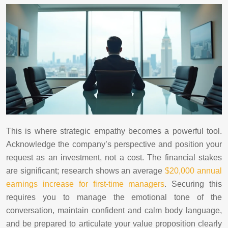
This is where strategic empathy becomes a powerful tool.
Acknowledge the company’s perspective and position your
request as an investment, not a cost. The financial stakes
are significant; research shows an average
$20,000 annual
earnings increase for first-time managers
. Securing this
requires you to manage the emotional tone of the
conversation, maintain confident and calm body language,
and be prepared to articulate your value proposition clearly