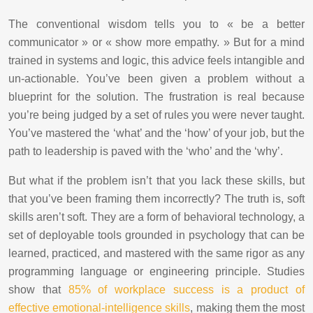
The conventional wisdom tells you to « be a better
communicator » or « show more empathy. » But for a mind
trained in systems and logic, this advice feels intangible and
un-actionable. You’ve been given a problem without a
blueprint for the solution. The frustration is real because
you’re being judged by a set of rules you were never taught.
You’ve mastered the ‘what’ and the ‘how’ of your job, but the
path to leadership is paved with the ‘who’ and the ‘why’.
But what if the problem isn’t that you lack these skills, but
that you’ve been framing them incorrectly? The truth is, soft
skills aren’t soft. They are a form of behavioral technology, a
set of deployable tools grounded in psychology that can be
learned, practiced, and mastered with the same rigor as any
programming language or engineering principle. Studies
show that
85% of workplace success is a product of
effective emotional-intelligence skills
, making them the most