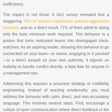
inefficiency.
The impact is not trivial. A Go1 survey revealed that a
staggering
70% of workers experience passive-aggressive
behavior
, and as a direct result, 71% of them admit to doing
only the bare minimum work required. This behavior is a
poison that turns motivated teams into disengaged clock-
watchers. As an aspiring leader, allowing this behavior to go
unchecked on your team—or worse, engaging in it yourself
—is a direct assault on your own authority. It signals an
inability to handle conflict directly, a fatal flaw for anyone in
a management role.
Addressing this requires a proactive strategy of credibility
engineering. Instead of reacting emotionally, you must
address the behavior with calm, direct, and non-accusatory
language. This involves several steps. First, encourage a
culture of open communication where direct feedback is the