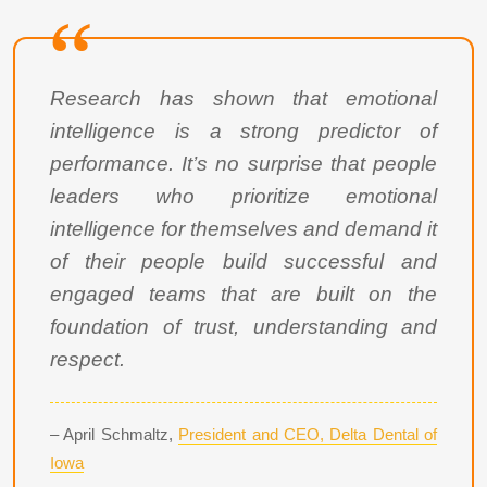
Research has shown that emotional
intelligence is a strong predictor of
performance. It’s no surprise that people
leaders who prioritize emotional
intelligence for themselves and demand it
of their people build successful and
engaged teams that are built on the
foundation of trust, understanding and
respect.
– April Schmaltz,
President and CEO, Delta Dental of
Iowa