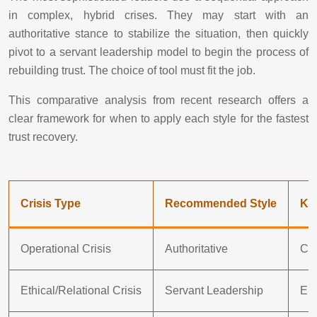
in complex, hybrid crises. They may start with an
authoritative stance to stabilize the situation, then quickly
pivot to a servant leadership model to begin the process of
rebuilding trust. The choice of tool must fit the job.
This comparative analysis from recent research offers a
clear framework for when to apply each style for the fastest
trust recovery.
Crisis Type
Recommended Style
Ke
Operational Crisis
Authoritative
Cle
Ethical/Relational Crisis
Servant Leadership
Emp