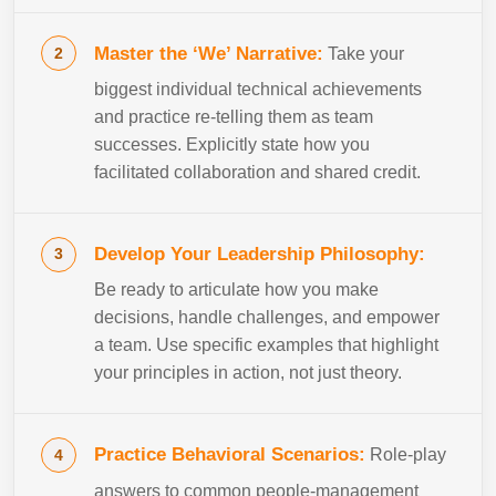
Master the ‘We’ Narrative:
Take your
biggest individual technical achievements
and practice re-telling them as team
successes. Explicitly state how you
facilitated collaboration and shared credit.
Develop Your Leadership Philosophy:
Be ready to articulate how you make
decisions, handle challenges, and empower
a team. Use specific examples that highlight
your principles in action, not just theory.
Practice Behavioral Scenarios:
Role-play
answers to common people-management