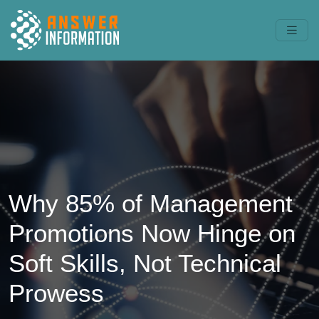
Why 85% of Management
Promotions Now Hinge on
Soft Skills, Not Technical
Prowess