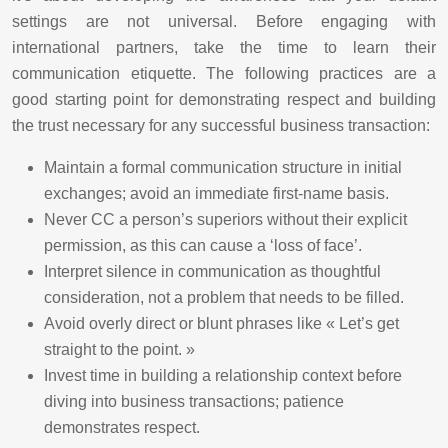
settings are not universal. Before engaging with
international partners, take the time to learn their
communication etiquette. The following practices are a
good starting point for demonstrating respect and building
the trust necessary for any successful business transaction:
Maintain a formal communication structure in initial
exchanges; avoid an immediate first-name basis.
Never CC a person’s superiors without their explicit
permission, as this can cause a ‘loss of face’.
Interpret silence in communication as thoughtful
consideration, not a problem that needs to be filled.
Avoid overly direct or blunt phrases like « Let’s get
straight to the point. »
Invest time in building a relationship context before
diving into business transactions; patience
demonstrates respect.