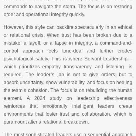
commands to navigate the storm. The focus is on restoring
order and operational integrity quickly.
However, this style can backfire spectacularly in an ethical
or relational crisis. When trust has been broken due to a
mistake, a layoff, or a lapse in integrity, a command-and-
control approach feels tone-deaf and further erodes
psychological safety. This is where Servant Leadership—
which prioritizes empathy, transparency, and listening—is
required. The leader’s job is not to give orders, but to
absorb uncertainty, show vulnerability, and focus on healing
the team’s cohesion. The focus is on rebuilding the human
element. A 2024 study on leadership effectiveness
reinforces that emotionally intelligent leaders create
environments that foster trust and collaboration, which is
paramount after a relational breakdown.
The most sophisticated leaders use a sequential approach