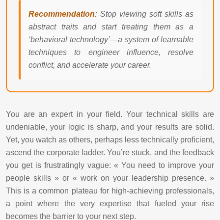
Recommendation:
Stop viewing soft skills as
abstract traits and start treating them as a
‘behavioral technology’—a system of learnable
techniques to engineer influence, resolve
conflict, and accelerate your career.
You are an expert in your field. Your technical skills are
undeniable, your logic is sharp, and your results are solid.
Yet, you watch as others, perhaps less technically proficient,
ascend the corporate ladder. You’re stuck, and the feedback
you get is frustratingly vague: « You need to improve your
people skills » or « work on your leadership presence. »
This is a common plateau for high-achieving professionals,
a point where the very expertise that fueled your rise
becomes the barrier to your next step.