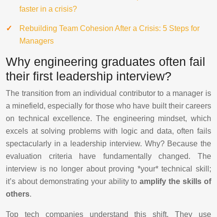
faster in a crisis?
Rebuilding Team Cohesion After a Crisis: 5 Steps for
Managers
Why engineering graduates often fail
their first leadership interview?
The transition from an individual contributor to a manager is
a minefield, especially for those who have built their careers
on technical excellence. The engineering mindset, which
excels at solving problems with logic and data, often fails
spectacularly in a leadership interview. Why? Because the
evaluation criteria have fundamentally changed. The
interview is no longer about proving *your* technical skill;
it’s about demonstrating your ability to
amplify the skills of
others
.
Top tech companies understand this shift. They use