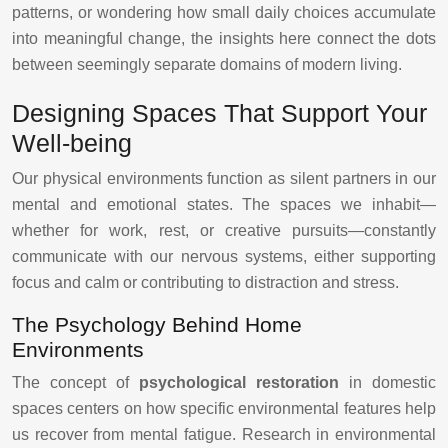
patterns, or wondering how small daily choices accumulate
into meaningful change, the insights here connect the dots
between seemingly separate domains of modern living.
Designing Spaces That Support Your
Well-being
Our physical environments function as silent partners in our
mental and emotional states. The spaces we inhabit—
whether for work, rest, or creative pursuits—constantly
communicate with our nervous systems, either supporting
focus and calm or contributing to distraction and stress.
The Psychology Behind Home
Environments
The concept of
psychological restoration
in domestic
spaces centers on how specific environmental features help
us recover from mental fatigue. Research in environmental