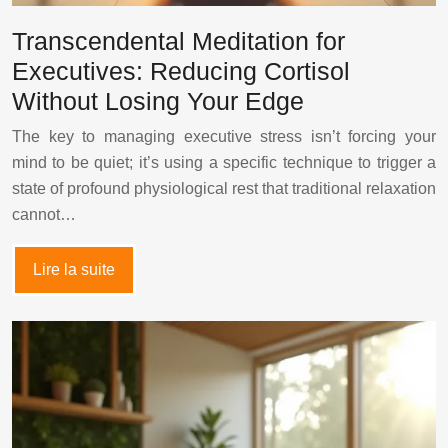
Transcendental Meditation for
Executives: Reducing Cortisol
Without Losing Your Edge
The key to managing executive stress isn’t forcing your
mind to be quiet; it’s using a specific technique to trigger a
state of profound physiological rest that traditional relaxation
cannot…
Lire la suite