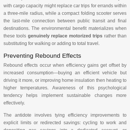
with cargo capacity might replace car trips for errands within
a three-mile radius, while a compact folding scooter serves
the last-mile connection between public transit and final
destinations. The environmental benefit materializes when
these tools
genuinely replace motorized trips
rather than
substituting for walking or adding to total travel.
Preventing Rebound Effects
Rebound effects occur when efficiency gains get offset by
increased consumption—buying an efficient vehicle but
driving it more, or improving home insulation then heating to
higher temperatures. Awareness of this psychological
tendency helps implement sustainable changes more
effectively.
The antidote involves tying efficiency improvements to
explicit limits or redirected savings: cycling to work and