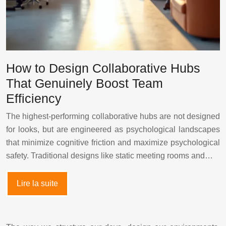
How to Design Collaborative Hubs
That Genuinely Boost Team
Efficiency
The highest-performing collaborative hubs are not designed
for looks, but are engineered as psychological landscapes
that minimize cognitive friction and maximize psychological
safety. Traditional designs like static meeting rooms and…
Lire la suite