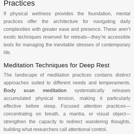
Practices
If physical wellness provides the foundation, mental
practices offer the architecture for navigating daily
complexities with greater ease and presence. These aren’t
exotic techniques reserved for retreats—they’re accessible
tools for managing the inevitable stresses of contemporary
life.
Meditation Techniques for Deep Rest
The landscape of meditation practices contains distinct
approaches suited to different needs and temperaments.
Body scan meditation
systematically releases
accumulated physical tension, making it particularly
effective before sleep. Focused attention practices—
concentrating on breath, a mantra, or visual object—
strengthen the capacity to redirect wandering thoughts,
building what researchers call attentional control.