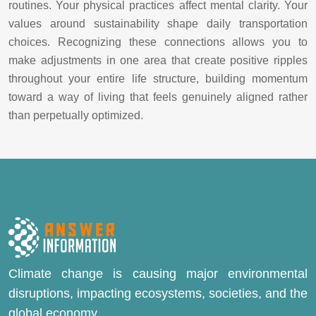
routines. Your physical practices affect mental clarity. Your
values around sustainability shape daily transportation
choices. Recognizing these connections allows you to
make adjustments in one area that create positive ripples
throughout your entire life structure, building momentum
toward a way of living that feels genuinely aligned rather
than perpetually optimized.
Climate change is causing major environmental
disruptions, impacting ecosystems, societies, and the
global economy.