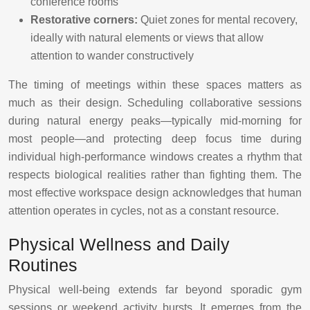
conference rooms
Restorative corners:
Quiet zones for mental recovery,
ideally with natural elements or views that allow
attention to wander constructively
The timing of meetings within these spaces matters as
much as their design. Scheduling collaborative sessions
during natural energy peaks—typically mid-morning for
most people—and protecting deep focus time during
individual high-performance windows creates a rhythm that
respects biological realities rather than fighting them. The
most effective workspace design acknowledges that human
attention operates in cycles, not as a constant resource.
Physical Wellness and Daily
Routines
Physical well-being extends far beyond sporadic gym
sessions or weekend activity bursts. It emerges from the