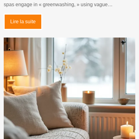
spas engage in « greenwashing, » using vague…
Lire la suite