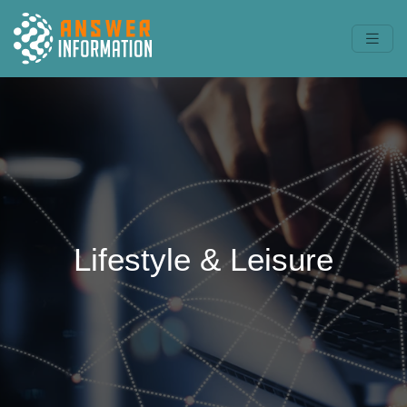
Lifestyle & Leisure