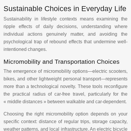
Sustainable Choices in Everyday Life
Sustainability in lifestyle contexts means examining the
ripple effects of daily decisions, understanding where
individual actions genuinely matter, and avoiding the
psychological trap of rebound effects that undermine well-
intentioned changes.
Micromobility and Transportation Choices
The emergence of micromobility options—electric scooters,
bikes, and other lightweight personal transport—represents
more than a technological novelty. These tools reconfigure
the practical radius of car-free travel, particularly for the
« middle distances » between walkable and car-dependent.
Choosing the right micromobility option depends on your
specific context: distance of regular trips, storage capacity,
weather patterns, and local infrastructure. An electric bicycle