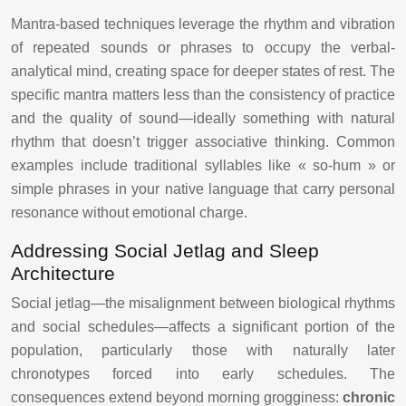
Mantra-based techniques leverage the rhythm and vibration
of repeated sounds or phrases to occupy the verbal-
analytical mind, creating space for deeper states of rest. The
specific mantra matters less than the consistency of practice
and the quality of sound—ideally something with natural
rhythm that doesn’t trigger associative thinking. Common
examples include traditional syllables like « so-hum » or
simple phrases in your native language that carry personal
resonance without emotional charge.
Addressing Social Jetlag and Sleep
Architecture
Social jetlag—the misalignment between biological rhythms
and social schedules—affects a significant portion of the
population, particularly those with naturally later
chronotypes forced into early schedules. The
consequences extend beyond morning grogginess:
chronic