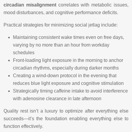
circadian misalignment
correlates with metabolic issues,
mood disturbances, and cognitive performance deficits.
Practical strategies for minimizing social jetlag include:
Maintaining consistent wake times even on free days,
varying by no more than an hour from workday
schedules
Front-loading light exposure in the morning to anchor
circadian rhythms, especially during darker months
Creating a wind-down protocol in the evening that
reduces blue light exposure and cognitive stimulation
Strategically timing caffeine intake to avoid interference
with adenosine clearance in late afternoon
Quality rest isn’t a luxury to optimize after everything else
succeeds—it’s the foundation enabling everything else to
function effectively.