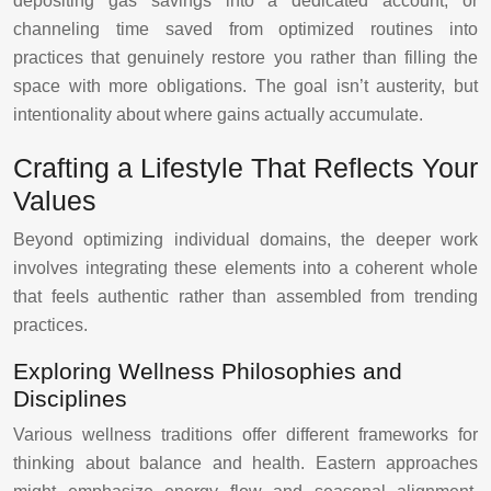
depositing gas savings into a dedicated account, or
channeling time saved from optimized routines into
practices that genuinely restore you rather than filling the
space with more obligations. The goal isn’t austerity, but
intentionality about where gains actually accumulate.
Crafting a Lifestyle That Reflects Your
Values
Beyond optimizing individual domains, the deeper work
involves integrating these elements into a coherent whole
that feels authentic rather than assembled from trending
practices.
Exploring Wellness Philosophies and
Disciplines
Various wellness traditions offer different frameworks for
thinking about balance and health. Eastern approaches