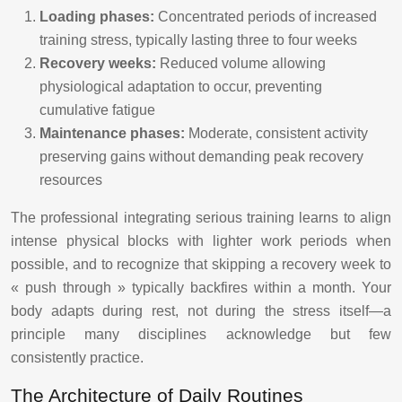
Loading phases:
Concentrated periods of increased
training stress, typically lasting three to four weeks
Recovery weeks:
Reduced volume allowing
physiological adaptation to occur, preventing
cumulative fatigue
Maintenance phases:
Moderate, consistent activity
preserving gains without demanding peak recovery
resources
The professional integrating serious training learns to align
intense physical blocks with lighter work periods when
possible, and to recognize that skipping a recovery week to
« push through » typically backfires within a month. Your
body adapts during rest, not during the stress itself—a
principle many disciplines acknowledge but few
consistently practice.
The Architecture of Daily Routines