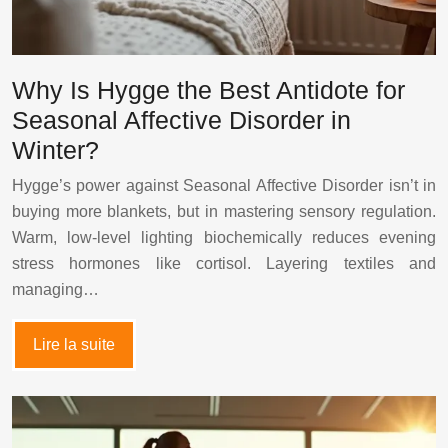
Why Is Hygge the Best Antidote for
Seasonal Affective Disorder in
Winter?
Hygge’s power against Seasonal Affective Disorder isn’t in
buying more blankets, but in mastering sensory regulation.
Warm, low-level lighting biochemically reduces evening
stress hormones like cortisol. Layering textiles and
managing…
Lire la suite