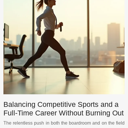
Balancing Competitive Sports and a
Full-Time Career Without Burning Out
The relentless push in both the boardroom and on the field