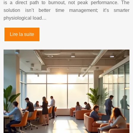
is a direct path to burnout, not peak performance. The
solution isn’t better time management; it’s smarter
physiological load…
Lire la suite