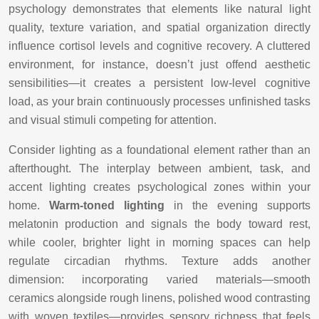
psychology demonstrates that elements like natural light
quality, texture variation, and spatial organization directly
influence cortisol levels and cognitive recovery. A cluttered
environment, for instance, doesn’t just offend aesthetic
sensibilities—it creates a persistent low-level cognitive
load, as your brain continuously processes unfinished tasks
and visual stimuli competing for attention.
Consider lighting as a foundational element rather than an
afterthought. The interplay between ambient, task, and
accent lighting creates psychological zones within your
home.
Warm-toned lighting
in the evening supports
melatonin production and signals the body toward rest,
while cooler, brighter light in morning spaces can help
regulate circadian rhythms. Texture adds another
dimension: incorporating varied materials—smooth
ceramics alongside rough linens, polished wood contrasting
with woven textiles—provides sensory richness that feels