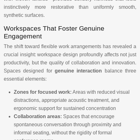
instinctively more restorative than uniformly smooth,
synthetic surfaces.
Workspaces That Foster Genuine
Engagement
The shift toward flexible work arrangements has revealed a
crucial insight: workspace design profoundly affects not just
productivity, but the quality of collaboration and innovation.
Spaces designed for
genuine interaction
balance three
essential elements:
Zones for focused work:
Areas with reduced visual
distractions, appropriate acoustic treatment, and
ergonomic support for sustained concentration
Collaboration areas:
Spaces that encourage
spontaneous conversation through proximity and
informal seating, without the rigidity of formal