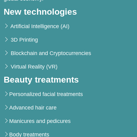
New technologies
Artificial Intelligence (AI)
3D Printing
Blockchain and Cryptocurrencies
Virtual Reality (VR)
Beauty treatments
Personalized facial treatments
Advanced hair care
Manicures and pedicures
Body treatments