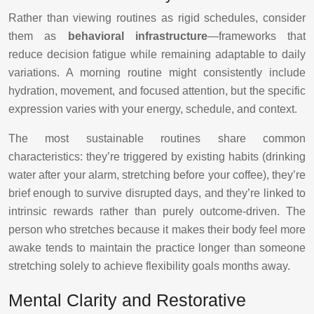
Rather than viewing routines as rigid schedules, consider
them as
behavioral infrastructure
—frameworks that
reduce decision fatigue while remaining adaptable to daily
variations. A morning routine might consistently include
hydration, movement, and focused attention, but the specific
expression varies with your energy, schedule, and context.
The most sustainable routines share common
characteristics: they’re triggered by existing habits (drinking
water after your alarm, stretching before your coffee), they’re
brief enough to survive disrupted days, and they’re linked to
intrinsic rewards rather than purely outcome-driven. The
person who stretches because it makes their body feel more
awake tends to maintain the practice longer than someone
stretching solely to achieve flexibility goals months away.
Mental Clarity and Restorative