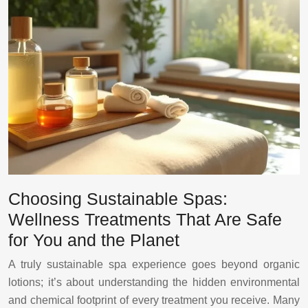
Choosing Sustainable Spas:
Wellness Treatments That Are Safe
for You and the Planet
A truly sustainable spa experience goes beyond organic
lotions; it’s about understanding the hidden environmental
and chemical footprint of every treatment you receive. Many