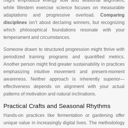
might emphasize energy flow and seasonal alignment,
while Western exercise science focuses on measurable
adaptations and progressive overload.
Comparing
disciplines
isn’t about declaring winners, but recognizing
which philosophical foundations resonate with your
temperament and circumstances.
Someone drawn to structured progression might thrive with
periodized training programs and quantified metrics.
Another person might find greater sustainability in practices
emphasizing intuitive movement and present-moment
awareness. Neither approach is inherently superior—
effectiveness depends on alignment with your actual
patterns of motivation and natural inclinations.
Practical Crafts and Seasonal Rhythms
Hands-on practices like fermentation or gardening offer
unique value in increasingly digital lives. The methodology