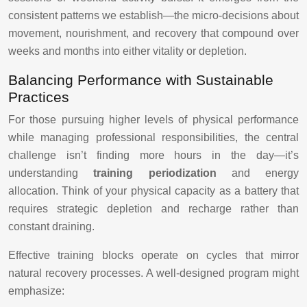
consistent patterns we establish—the micro-decisions about
movement, nourishment, and recovery that compound over
weeks and months into either vitality or depletion.
Balancing Performance with Sustainable
Practices
For those pursuing higher levels of physical performance
while managing professional responsibilities, the central
challenge isn’t finding more hours in the day—it’s
understanding
training periodization
and energy
allocation. Think of your physical capacity as a battery that
requires strategic depletion and recharge rather than
constant draining.
Effective training blocks operate on cycles that mirror
natural recovery processes. A well-designed program might
emphasize: