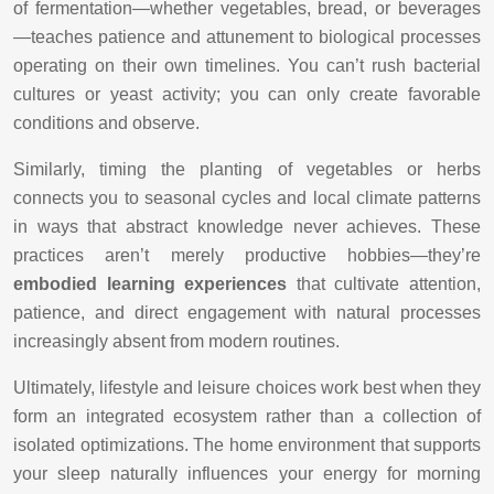
of fermentation—whether vegetables, bread, or beverages
—teaches patience and attunement to biological processes
operating on their own timelines. You can’t rush bacterial
cultures or yeast activity; you can only create favorable
conditions and observe.
Similarly, timing the planting of vegetables or herbs
connects you to seasonal cycles and local climate patterns
in ways that abstract knowledge never achieves. These
practices aren’t merely productive hobbies—they’re
embodied learning experiences
that cultivate attention,
patience, and direct engagement with natural processes
increasingly absent from modern routines.
Ultimately, lifestyle and leisure choices work best when they
form an integrated ecosystem rather than a collection of
isolated optimizations. The home environment that supports
your sleep naturally influences your energy for morning