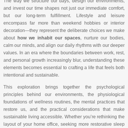
The way we structure our days, design our environments,
and invest our time shapes not just our immediate comfort,
but our long-term fulfillment. Lifestyle and leisure
encompass far more than weekend hobbies or interior
decoration—they represent the deliberate choices we make
about
how we inhabit our spaces
, nurture our bodies,
calm our minds, and align our daily rhythms with our deeper
values. In an era where the boundaries between work, rest,
and personal growth increasingly blur, understanding these
elements becomes essential to crafting a life that feels both
intentional and sustainable.
This exploration brings together the psychological
principles behind our environments, the physiological
foundations of wellness routines, the mental practices that
restore us, and the practical considerations that make
sustainable living accessible. Whether you’re rethinking the
layout of your home office, seeking more restorative sleep