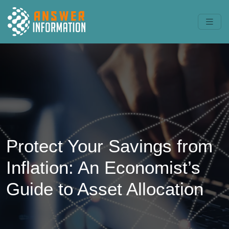
Protect Your Savings from
Inflation: An Economist’s
Guide to Asset Allocation