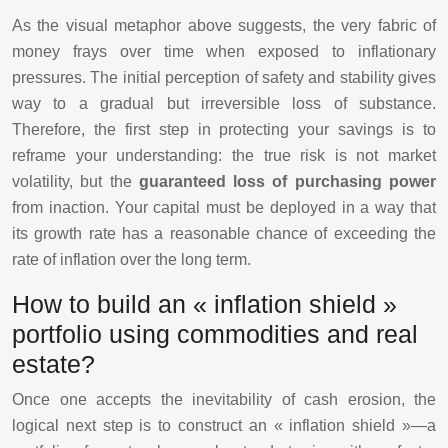
As the visual metaphor above suggests, the very fabric of
money frays over time when exposed to inflationary
pressures. The initial perception of safety and stability gives
way to a gradual but irreversible loss of substance.
Therefore, the first step in protecting your savings is to
reframe your understanding: the true risk is not market
volatility, but the
guaranteed loss of purchasing power
from inaction. Your capital must be deployed in a way that
its growth rate has a reasonable chance of exceeding the
rate of inflation over the long term.
How to build an « inflation shield »
portfolio using commodities and real
estate?
Once one accepts the inevitability of cash erosion, the
logical next step is to construct an « inflation shield »—a