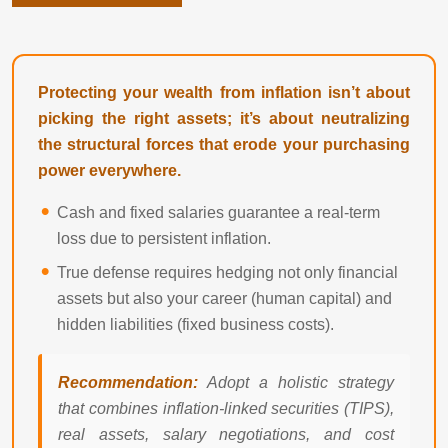
Protecting your wealth from inflation isn’t about
picking the right assets; it’s about neutralizing
the structural forces that erode your purchasing
power everywhere.
Cash and fixed salaries guarantee a real-term
loss due to persistent inflation.
True defense requires hedging not only financial
assets but also your career (human capital) and
hidden liabilities (fixed business costs).
Recommendation:
Adopt a holistic strategy
that combines inflation-linked securities (TIPS),
real assets, salary negotiations, and cost