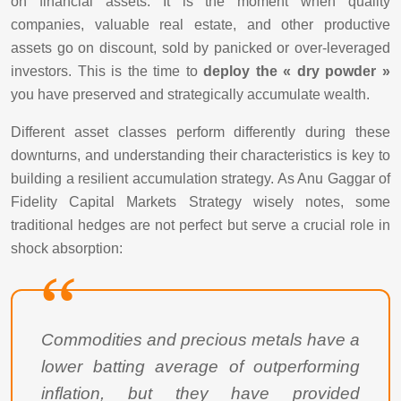
on financial assets. It is the moment when quality
companies, valuable real estate, and other productive
assets go on discount, sold by panicked or over-leveraged
investors. This is the time to
deploy the « dry powder »
you have preserved and strategically accumulate wealth.
Different asset classes perform differently during these
downturns, and understanding their characteristics is key to
building a resilient accumulation strategy. As Anu Gaggar of
Fidelity Capital Markets Strategy wisely notes, some
traditional hedges are not perfect but serve a crucial role in
shock absorption:
Commodities and precious metals have a
lower batting average of outperforming
inflation, but they have provided