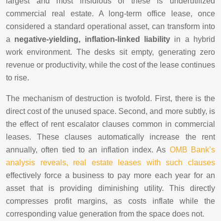
largest and most insidious of these is underutilized
commercial real estate. A long-term office lease, once
considered a standard operational asset, can transform into
a
negative-yielding, inflation-linked liability
in a hybrid
work environment. The desks sit empty, generating zero
revenue or productivity, while the cost of the lease continues
to rise.
The mechanism of destruction is twofold. First, there is the
direct cost of the unused space. Second, and more subtly, is
the effect of rent escalator clauses common in commercial
leases. These clauses automatically increase the rent
annually, often tied to an inflation index. As
OMB Bank’s
analysis reveals, real estate leases with such clauses
effectively force a business to pay more each year for an
asset that is providing diminishing utility. This directly
compresses profit margins, as costs inflate while the
corresponding value generation from the space does not.