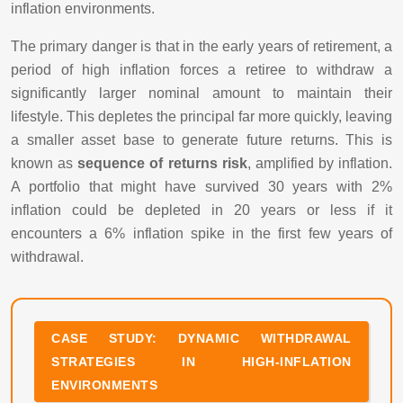
inflation environments.
The primary danger is that in the early years of retirement, a
period of high inflation forces a retiree to withdraw a
significantly larger nominal amount to maintain their
lifestyle. This depletes the principal far more quickly, leaving
a smaller asset base to generate future returns. This is
known as
sequence of returns risk
, amplified by inflation.
A portfolio that might have survived 30 years with 2%
inflation could be depleted in 20 years or less if it
encounters a 6% inflation spike in the first few years of
withdrawal.
CASE STUDY: DYNAMIC WITHDRAWAL
STRATEGIES IN HIGH-INFLATION
ENVIRONMENTS