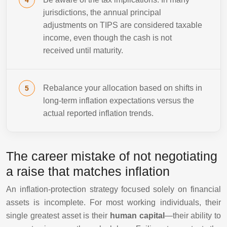
jurisdictions, the annual principal
adjustments on TIPS are considered taxable
income, even though the cash is not
received until maturity.
Rebalance your allocation based on shifts in
long-term inflation expectations versus the
actual reported inflation trends.
The career mistake of not negotiating
a raise that matches inflation
An inflation-protection strategy focused solely on financial
assets is incomplete. For most working individuals, their
single greatest asset is their
human capital
—their ability to