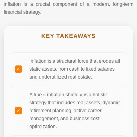
inflation is a crucial component of a modern, long-term
financial strategy.
KEY TAKEAWAYS
Inflation is a structural force that erodes all
static assets, from cash to fixed salaries
and underutilized real estate.
A true « inflation shield » is a holistic
strategy that includes real assets, dynamic
retirement planning, active career
management, and business cost
optimization.