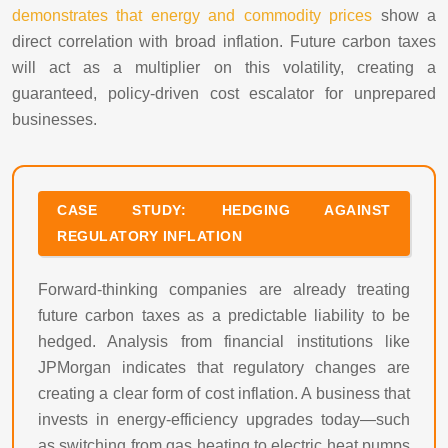
demonstrates that energy and commodity prices
show a
direct correlation with broad inflation. Future carbon taxes
will act as a multiplier on this volatility, creating a
guaranteed, policy-driven cost escalator for unprepared
businesses.
CASE STUDY: HEDGING AGAINST
REGULATORY INFLATION
Forward-thinking companies are already treating
future carbon taxes as a predictable liability to be
hedged. Analysis from financial institutions like
JPMorgan indicates that regulatory changes are
creating a clear form of cost inflation. A business that
invests in energy-efficiency upgrades today—such
as switching from gas heating to electric heat pumps