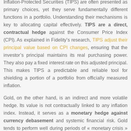
Inflation-Protected Securities (TIPS) are often presented as
primary choices, yet they serve fundamentally different
functions in a portfolio. Understanding their mechanisms is
key to allocating capital effectively.
TIPS are a direct,
contractual hedge
against the Consumer Price Index
(CPI). As explained in Fidelity’s research,
TIPS adjust their
principal value based on CPI changes
, ensuring that the
investor’s principal maintains its real purchasing power.
They also pay a fixed interest rate on this adjusted principal.
This makes TIPS a predictable and reliable tool for
shielding a portion of a portfolio from officially measured
inflation.
Gold, on the other hand, is an indirect and more volatile
hedge. Its value is not contractually linked to any inflation
index. Instead, it serves as a
monetary hedge against
currency debasement
and systemic financial risk. Gold
tends to perform well during periods of « monetary crisis »