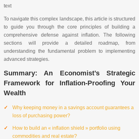
text
To navigate this complex landscape, this article is structured
to guide you through the core principles of building a
comprehensive defense against inflation. The following
sections will provide a detailed roadmap, from
understanding the fundamental problem to implementing
advanced strategies.
Summary: An Economist’s Strategic
Framework for Inflation-Proofing Your
Wealth
Why keeping money in a savings account guarantees a
loss of purchasing power?
How to build an « inflation shield » portfolio using
commodities and real estate?