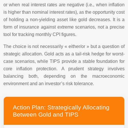
or when real interest rates are negative (i.e., when inflation
is higher than nominal interest rates), as the opportunity cost
of holding a non-yielding asset like gold decreases. It is a
form of insurance against extreme scenarios, not a precise
tool for tracking monthly CPI figures.
The choice is not necessarily « either/or » but a question of
strategic allocation. Gold acts as a tail-risk hedge for worst-
case scenarios, while TIPS provide a stable foundation for
core inflation protection. A prudent strategy involves
balancing both, depending on the macroeconomic
environment and an investor’s risk tolerance.
Action Plan: Strategically Allocating
Between Gold and TIPS