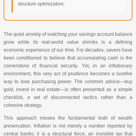
structure optimization.
The quiet anxiety of watching your savings account balance
grow while its real-world value shrinks is a defining
economic experience of our time. For decades, savers have
been conditioned to believe that accumulating cash is the
cornerstone of financial security. Yet, in an inflationary
environment, this very act of prudence becomes a surefire
way to lose purchasing power. The common advice—buy
gold, invest in real estate—is often presented as a simple
checklist, a set of disconnected tactics rather than a
cohesive strategy.
This approach misses the fundamental truth of wealth
preservation. Inflation is not merely a number reported by
central banks; it is a structural force, an invisible tax that