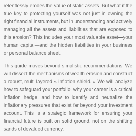
relentlessly erodes the value of static assets. But what if the
true key to protecting yourself was not just in owning the
right financial instruments, but in understanding and actively
managing all the assets and liabilities that are exposed to
this erosion? This includes your most valuable asset—your
human capital—and the hidden liabilities in your business
or personal balance sheet.
This guide moves beyond simplistic recommendations. We
will dissect the mechanisms of wealth erosion and construct
a robust, multi-layered « inflation shield. » We will analyze
how to safeguard your portfolio, why your career is a critical
inflation hedge, and how to identify and neutralize the
inflationary pressures that exist far beyond your investment
account. This is a strategic framework for ensuring your
financial future is built on solid ground, not on the shifting
sands of devalued currency.