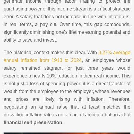
generate income through labor. Failing to protect the
purchasing power of this income stream is a critical strategic
error. A salary that does not increase in line with inflation is,
in real terms, a pay cut. Over time, this gap compounds,
significantly diminishing one’s lifetime earning potential and
ability to save and invest.
The historical context makes this clear. With
3.27% average
annual inflation from 1913 to 2024
, an employee whose
salary remained stagnant for just three years would
experience a nearly 10% reduction in their real income. This
is not just a loss of spending power; it is a direct transfer of
wealth from the employee to the employer, whose revenues
and prices are likely rising with inflation. Therefore,
negotiating an annual raise that at least matches the
prevailing inflation rate is not an act of ambition but an act of
financial self-preservation
.