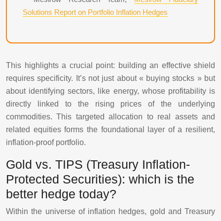
Solutions Report on Portfolio Inflation Hedges
This highlights a crucial point: building an effective shield
requires specificity. It’s not just about « buying stocks » but
about identifying sectors, like energy, whose profitability is
directly linked to the rising prices of the underlying
commodities. This targeted allocation to real assets and
related equities forms the foundational layer of a resilient,
inflation-proof portfolio.
Gold vs. TIPS (Treasury Inflation-
Protected Securities): which is the
better hedge today?
Within the universe of inflation hedges, gold and Treasury