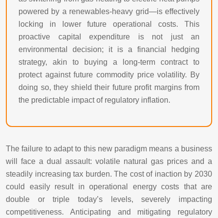
powered by a renewables-heavy grid—is effectively
locking in lower future operational costs. This
proactive capital expenditure is not just an
environmental decision; it is a financial hedging
strategy, akin to buying a long-term contract to
protect against future commodity price volatility. By
doing so, they shield their future profit margins from
the predictable impact of regulatory inflation.
The failure to adapt to this new paradigm means a business
will face a dual assault: volatile natural gas prices and a
steadily increasing tax burden. The cost of inaction by 2030
could easily result in operational energy costs that are
double or triple today’s levels, severely impacting
competitiveness. Anticipating and mitigating regulatory