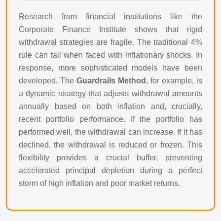
Research from financial institutions like the
Corporate Finance Institute shows that rigid
withdrawal strategies are fragile. The traditional 4%
rule can fail when faced with inflationary shocks. In
response, more sophisticated models have been
developed. The
Guardrails Method
, for example, is
a dynamic strategy that adjusts withdrawal amounts
annually based on both inflation and, crucially,
recent portfolio performance. If the portfolio has
performed well, the withdrawal can increase. If it has
declined, the withdrawal is reduced or frozen. This
flexibility provides a crucial buffer, preventing
accelerated principal depletion during a perfect
storm of high inflation and poor market returns.