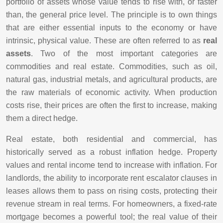
portfolio of assets whose value tends to rise with, or faster
than, the general price level. The principle is to own things
that are either essential inputs to the economy or have
intrinsic, physical value. These are often referred to as
real
assets
. Two of the most important categories are
commodities and real estate. Commodities, such as oil,
natural gas, industrial metals, and agricultural products, are
the raw materials of economic activity. When production
costs rise, their prices are often the first to increase, making
them a direct hedge.
Real estate, both residential and commercial, has
historically served as a robust inflation hedge. Property
values and rental income tend to increase with inflation. For
landlords, the ability to incorporate rent escalator clauses in
leases allows them to pass on rising costs, protecting their
revenue stream in real terms. For homeowners, a fixed-rate
mortgage becomes a powerful tool; the real value of their