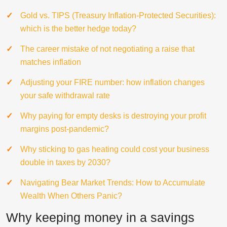
Gold vs. TIPS (Treasury Inflation-Protected Securities):
which is the better hedge today?
The career mistake of not negotiating a raise that
matches inflation
Adjusting your FIRE number: how inflation changes
your safe withdrawal rate
Why paying for empty desks is destroying your profit
margins post-pandemic?
Why sticking to gas heating could cost your business
double in taxes by 2030?
Navigating Bear Market Trends: How to Accumulate
Wealth When Others Panic?
Why keeping money in a savings