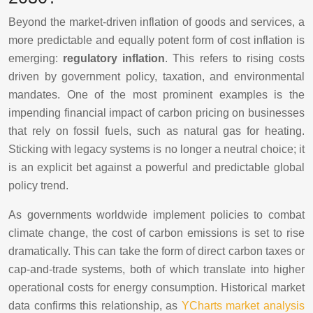
Beyond the market-driven inflation of goods and services, a
more predictable and equally potent form of cost inflation is
emerging:
regulatory inflation
. This refers to rising costs
driven by government policy, taxation, and environmental
mandates. One of the most prominent examples is the
impending financial impact of carbon pricing on businesses
that rely on fossil fuels, such as natural gas for heating.
Sticking with legacy systems is no longer a neutral choice; it
is an explicit bet against a powerful and predictable global
policy trend.
As governments worldwide implement policies to combat
climate change, the cost of carbon emissions is set to rise
dramatically. This can take the form of direct carbon taxes or
cap-and-trade systems, both of which translate into higher
operational costs for energy consumption. Historical market
data confirms this relationship, as
YCharts market analysis