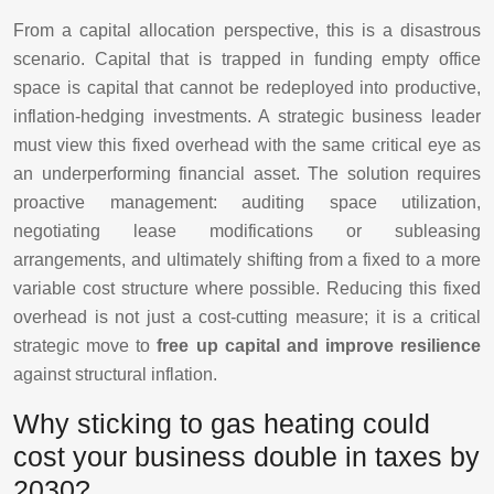
From a capital allocation perspective, this is a disastrous
scenario. Capital that is trapped in funding empty office
space is capital that cannot be redeployed into productive,
inflation-hedging investments. A strategic business leader
must view this fixed overhead with the same critical eye as
an underperforming financial asset. The solution requires
proactive management: auditing space utilization,
negotiating lease modifications or subleasing
arrangements, and ultimately shifting from a fixed to a more
variable cost structure where possible. Reducing this fixed
overhead is not just a cost-cutting measure; it is a critical
strategic move to
free up capital and improve resilience
against structural inflation.
Why sticking to gas heating could
cost your business double in taxes by
2030?