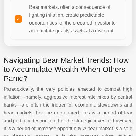
Bear markets, often a consequence of
fighting inflation, create predictable
opportunities for the prepared investor to
accumulate quality assets at a discount.
Navigating Bear Market Trends: How
to Accumulate Wealth When Others
Panic?
Paradoxically, the very policies enacted to combat high
inflation—namely, aggressive interest rate hikes by central
banks—are often the trigger for economic slowdowns and
bear markets. For the unprepared, this is a period of fear
and portfolio destruction. For the strategic investor, however,
it is a period of immense opportunity. A bear market is a sale