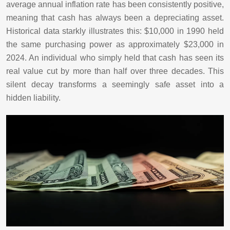
average annual inflation rate has been consistently positive,
meaning that cash has always been a depreciating asset.
Historical data starkly illustrates this: $10,000 in 1990 held
the same purchasing power as approximately $23,000 in
2024. An individual who simply held that cash has seen its
real value cut by more than half over three decades. This
silent decay transforms a seemingly safe asset into a
hidden liability.