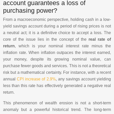
account guarantees a loss of
purchasing power?
From a macroeconomic perspective, holding cash in a low-
yield savings account during a period of rising prices is not
a neutral act; it is a definitive choice to accept a loss. The
core of the issue lies in the concept of the
real rate of
return
, which is your nominal interest rate minus the
inflation rate. When inflation outpaces the interest earned,
your money, despite its growing nominal value, can
purchase fewer goods and services. This is not a theoretical
risk but a mathematical certainty. For instance, with a recent
annual
CPI increase of 2.9%
, any savings account yielding
less than this rate has effectively generated a negative real
return.
This phenomenon of wealth erosion is not a short-term
anomaly but a powerful historical trend. The long-term