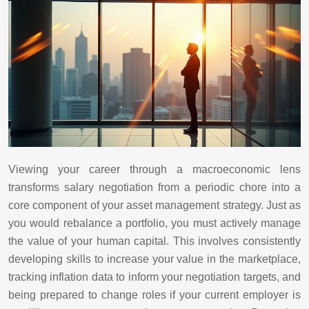
Viewing your career through a macroeconomic lens
transforms salary negotiation from a periodic chore into a
core component of your asset management strategy. Just as
you would rebalance a portfolio, you must actively manage
the value of your human capital. This involves consistently
developing skills to increase your value in the marketplace,
tracking inflation data to inform your negotiation targets, and
being prepared to change roles if your current employer is