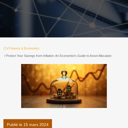
/
Finance & Economics
/ Protect Your Savings from Inflation: An Economist’s Guide to Asset Allocation
Publié le 15 mars 2024