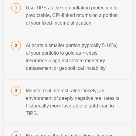
Use TIPS as the core inflation protection for
predictable, CPI-linked returns on a portion
of your fixed-income allocation.
Allocate a smaller portion (typically 5-10%)
of your portfolio to gold as « crisis
insurance » against severe monetary
debasement or geopolitical instability.
Monitor real interest rates closely; an
environment of deeply negative real rates is
historically more favorable to gold than to
TIPS.
Be aware of the tax implications. In many