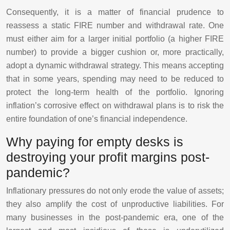
Consequently, it is a matter of financial prudence to
reassess a static FIRE number and withdrawal rate. One
must either aim for a larger initial portfolio (a higher FIRE
number) to provide a bigger cushion or, more practically,
adopt a dynamic withdrawal strategy. This means accepting
that in some years, spending may need to be reduced to
protect the long-term health of the portfolio. Ignoring
inflation’s corrosive effect on withdrawal plans is to risk the
entire foundation of one’s financial independence.
Why paying for empty desks is
destroying your profit margins post-
pandemic?
Inflationary pressures do not only erode the value of assets;
they also amplify the cost of unproductive liabilities. For
many businesses in the post-pandemic era, one of the