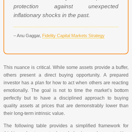
protection against unexpected
inflationary shocks in the past.
– Anu Gaggar,
Fidelity Capital Markets Strategy
This nuance is critical. While some assets provide a buffer,
others present a direct buying opportunity. A prepared
investor has a plan for how to act when others are reacting
emotionally. The goal is not to time the market’s bottom
perfectly but to have a disciplined approach to buying
quality assets at prices that are demonstrably lower than
their long-term intrinsic value.
The following table provides a simplified framework for