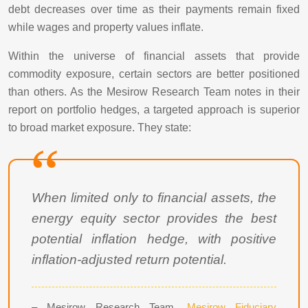
debt decreases over time as their payments remain fixed
while wages and property values inflate.
Within the universe of financial assets that provide
commodity exposure, certain sectors are better positioned
than others. As the Mesirow Research Team notes in their
report on portfolio hedges, a targeted approach is superior
to broad market exposure. They state:
When limited only to financial assets, the
energy equity sector provides the best
potential inflation hedge, with positive
inflation-adjusted return potential.
– Mesirow Research Team,
Mesirow Fiduciary