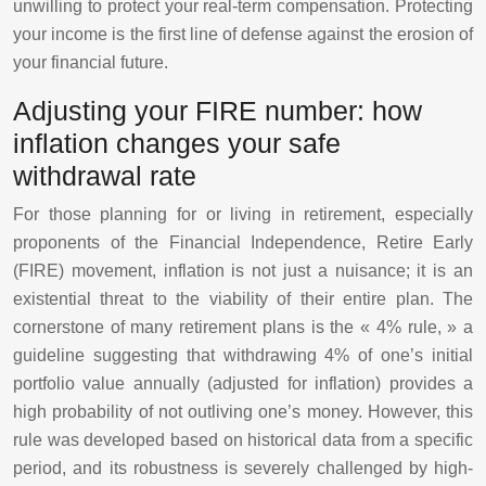
unwilling to protect your real-term compensation. Protecting
your income is the first line of defense against the erosion of
your financial future.
Adjusting your FIRE number: how
inflation changes your safe
withdrawal rate
For those planning for or living in retirement, especially
proponents of the Financial Independence, Retire Early
(FIRE) movement, inflation is not just a nuisance; it is an
existential threat to the viability of their entire plan. The
cornerstone of many retirement plans is the « 4% rule, » a
guideline suggesting that withdrawing 4% of one’s initial
portfolio value annually (adjusted for inflation) provides a
high probability of not outliving one’s money. However, this
rule was developed based on historical data from a specific
period, and its robustness is severely challenged by high-