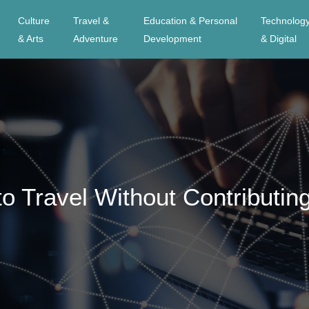
Culture
Travel &
Education & Personal
Technolog
& Arts
Adventure
Development
& Digital
o Travel Without Contributin