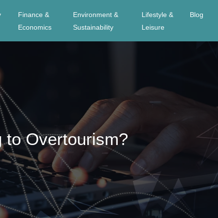
y
Finance &
Environment &
Lifestyle &
Blog
Economics
Sustainability
Leisure
g to Overtourism?