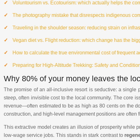
Voluntourism vs. Ecotourism: which actually helps the c
The photography mistake that disrespects indigenous co
Traveling in the shoulder season: reducing strain on infr
Vegan diet vs. Flight reduction: which change has the bi
How to calculate the true environmental cost of frequent 
Preparing for High-Altitude Trekking: Safety and Conditio
Why 80% of your money leaves the loca
The promise of an all-inclusive resort is seductive: a single p
steep, often invisible cost to the local community. The cor
revenue—often estimated to be as high as 80 cents on the dol
construction, and high-level management positions are often fi
This extractive model creates an illusion of prosperity while 
low-wage service jobs. This stands in stark contrast to
regene