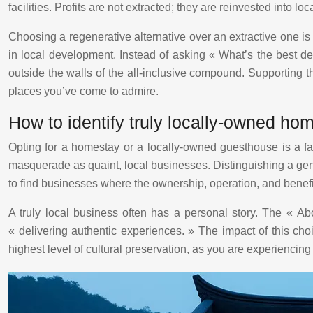
facilities. Profits are not extracted; they are reinvested into 
Choosing a regenerative alternative over an extractive one is t
in local development. Instead of asking « What’s the best d
outside the walls of the all-inclusive compound. Supporting th
places you’ve come to admire.
How to identify truly locally-owned ho
Opting for a homestay or a locally-owned guesthouse is a 
masquerade as quaint, local businesses. Distinguishing a genui
to find businesses where the ownership, operation, and benefi
A truly local business often has a personal story. The « Ab
« delivering authentic experiences. » The impact of this cho
highest level of cultural preservation, as you are experiencing 