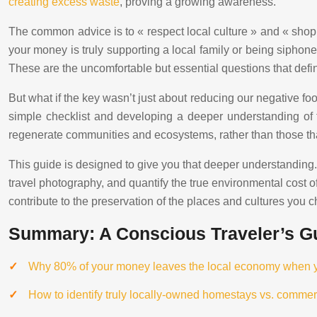
creating excess waste
, proving a growing awareness.
The common advice is to « respect local culture » and « shop l
your money is truly supporting a local family or being siphoned
These are the uncomfortable but essential questions that defin
But what if the key wasn’t just about reducing our negative foot
simple checklist and developing a deeper understanding of 
regenerate communities and ecosystems, rather than those tha
This guide is designed to give you that deeper understanding. W
travel photography, and quantify the true environmental cost o
contribute to the preservation of the places and cultures you c
Summary: A Conscious Traveler’s Gu
Why 80% of your money leaves the local economy when you
How to identify truly locally-owned homestays vs. commer