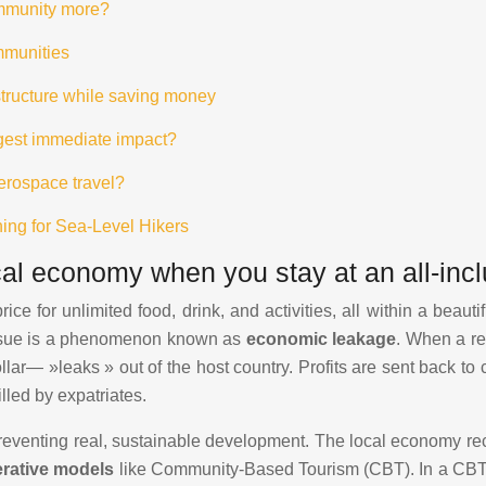
ommunity more?
mmunities
astructure while saving money
ggest immediate impact?
aerospace travel?
ning for Sea-Level Hikers
l economy when you stay at an all-incl
rice for unlimited food, drink, and activities, all within a beau
e issue is a phenomenon known as
economic leakage
. When a re
lar— »leaks » out of the host country. Profits are sent back to
lled by expatriates.
preventing real, sustainable development. The local economy rec
rative models
like Community-Based Tourism (CBT). In a CBT in