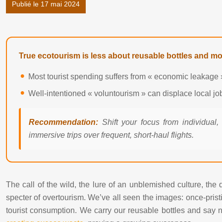
Publié le 17 mai 2024
True ecotourism is less about reusable bottles and m
Most tourist spending suffers from « economic leakage »
Well-intentioned « voluntourism » can displace local j
Recommendation:
Shift your focus from individual,
immersive trips over frequent, short-haul flights.
The call of the wild, the lure of an unblemished culture, the
specter of overtourism. We’ve all seen the images: once-pristi
tourist consumption. We carry our reusable bottles and say no