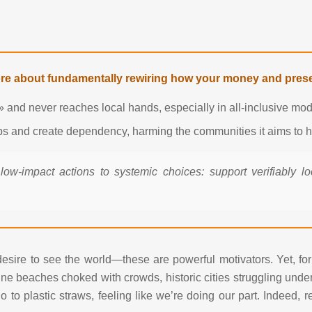
ore about fundamentally rewiring how your money and prese
 and never reaches local hands, especially in all-inclusive mod
obs and create dependency, harming the communities it aims to h
 low-impact actions to systemic choices: support verifiably l
 desire to see the world—these are powerful motivators. Yet, fo
ne beaches choked with crowds, historic cities struggling under t
 to plastic straws, feeling like we’re doing our part. Indeed,