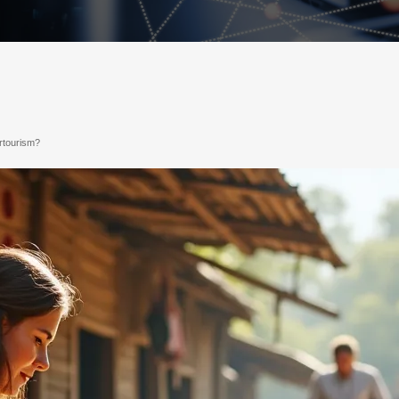
ertourism?