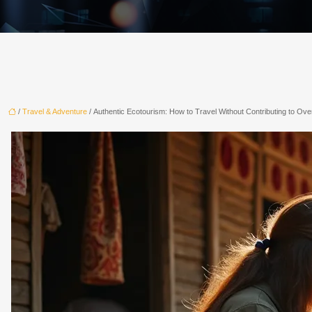
/
Travel & Adventure
/ Authentic Ecotourism: How to Travel Without Contributing to Ov