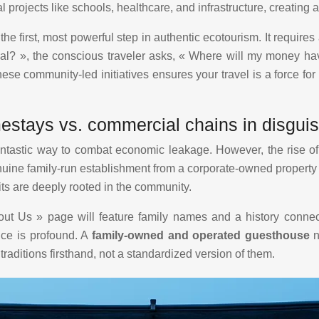
local projects like schools, healthcare, and infrastructure, creati
he first, most powerful step in authentic ecotourism. It require
eal? », the conscious traveler asks, « Where will my money h
ese community-led initiatives ensures your travel is a force for 
mestays vs. commercial chains in disgui
fantastic way to combat economic leakage. However, the ris
ne family-run establishment from a corporate-owned property in 
ts are deeply rooted in the community.
out Us » page will feature family names and a history connec
ice is profound. A
family-owned and operated guesthouse
n
traditions firsthand, not a standardized version of them.