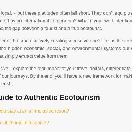
ocal, » but these platitudes often fall short. They don’t equip
 off by an international corporation? What if your well-intentione
e the gap between a tourist and a true ecotourist.
print, but about actively creating a positive one? This is the co
the hidden economic, social, and environmental systems our ch
t simply extract value from them.
e’ll explore the real impact of your travel dollars, differentiat
f our journeys. By the end, you’ll have a new framework for maki
herish.
ide to Authentic Ecotourism
 stay at an all-inclusive resort?
cial chains in disguise?