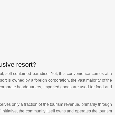
usive resort?
tiful, self-contained paradise. Yet, this convenience comes at a
sort is owned by a foreign corporation, the vast majority of the
 corporate headquarters, imported goods are used for food and
eives only a fraction of the tourism revenue, primarily through
itiative, the community itself owns and operates the tourism