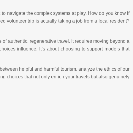
 us to navigate the complex systems at play. How do you know if
d volunteer trip is actually taking a job from a local resident?
re of authentic, regenerative travel. It requires moving beyond a
oices influence. It’s about choosing to support models that
e between helpful and harmful tourism, analyze the ethics of our
ng choices that not only enrich your travels but also genuinely