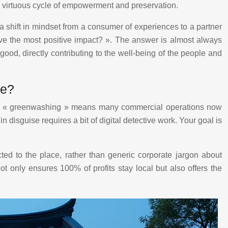
ng a virtuous cycle of empowerment and preservation.
s a shift in mindset from a consumer of experiences to a partner
ave the most positive impact? ». The answer is almost always
good, directly contributing to the well-being of the people and
se?
e of « greenwashing » means many commercial operations now
disguise requires a bit of digital detective work. Your goal is
ted to the place, rather than generic corporate jargon about
ot only ensures 100% of profits stay local but also offers the