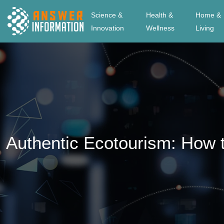
Science &
Health &
Home &
Innovation
Wellness
Living
Authentic Ecotourism: How t