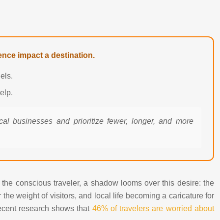
nce impact a destination.
els.
elp.
ocal businesses and prioritize fewer, longer, and more
r the conscious traveler, a shadow looms over this desire: the
he weight of visitors, and local life becoming a caricature for
 recent research shows that
46% of travelers are worried about