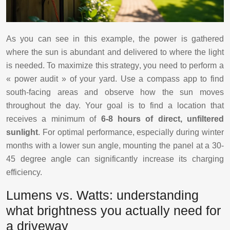
As you can see in this example, the power is gathered
where the sun is abundant and delivered to where the light
is needed. To maximize this strategy, you need to perform a
« power audit » of your yard. Use a compass app to find
south-facing areas and observe how the sun moves
throughout the day. Your goal is to find a location that
receives a minimum of
6-8 hours of direct, unfiltered
sunlight
. For optimal performance, especially during winter
months with a lower sun angle, mounting the panel at a 30-
45 degree angle can significantly increase its charging
efficiency.
Lumens vs. Watts: understanding
what brightness you actually need for
a driveway