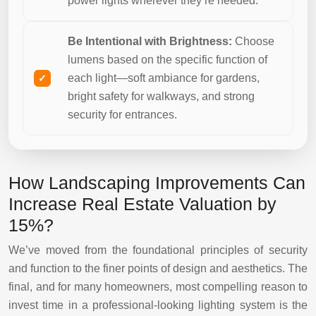
power lights wherever they’re needed.
Be Intentional with Brightness:
Choose
lumens based on the specific function of
each light—soft ambiance for gardens,
bright safety for walkways, and strong
security for entrances.
How Landscaping Improvements Can
Increase Real Estate Valuation by
15%?
We’ve moved from the foundational principles of security
and function to the finer points of design and aesthetics. The
final, and for many homeowners, most compelling reason to
invest time in a professional-looking lighting system is the