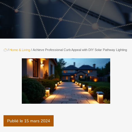
/
Home & Living
/ Achieve Professional Curb Appeal with DIY Solar Pathway Lighting
Publié le 15 mars 2024