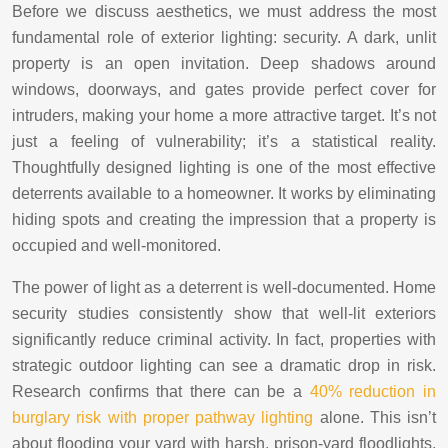
Before we discuss aesthetics, we must address the most
fundamental role of exterior lighting: security. A dark, unlit
property is an open invitation. Deep shadows around
windows, doorways, and gates provide perfect cover for
intruders, making your home a more attractive target. It’s not
just a feeling of vulnerability; it’s a statistical reality.
Thoughtfully designed lighting is one of the most effective
deterrents available to a homeowner. It works by eliminating
hiding spots and creating the impression that a property is
occupied and well-monitored.
The power of light as a deterrent is well-documented. Home
security studies consistently show that well-lit exteriors
significantly reduce criminal activity. In fact, properties with
strategic outdoor lighting can see a dramatic drop in risk.
Research confirms that there can be a
40% reduction in
burglary risk with proper pathway lighting
alone. This isn’t
about flooding your yard with harsh, prison-yard floodlights.