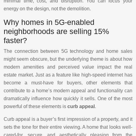
minimal time, cost, and disruption. You can focus your
energy on the design, not the demolition.
Why homes in 5G-enabled
neighborhoods are selling 15%
faster?
The connection between 5G technology and home sales
might seem obscure, but the underlying theme is about how
modern amenities and perceived value impact the real
estate market. Just as a feature like high-speed internet has
become a must-have for buyers, other elements that
contribute to a home’s modern appeal and functionality can
dramatically influence how quickly it sells. One of the most
powerful of these elements is
curb appeal
.
Curb appeal is a buyer’s first impression of a property, and it
sets the tone for their entire viewing. A home that looks well-
cared-for, secure, and aesthetically pleasing from the