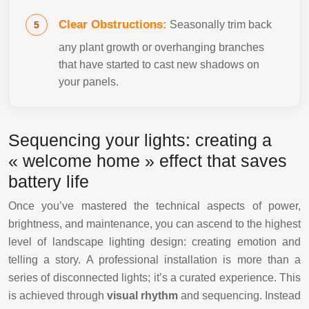
Clear Obstructions:
Seasonally trim back
any plant growth or overhanging branches
that have started to cast new shadows on
your panels.
Sequencing your lights: creating a
« welcome home » effect that saves
battery life
Once you’ve mastered the technical aspects of power,
brightness, and maintenance, you can ascend to the highest
level of landscape lighting design: creating emotion and
telling a story. A professional installation is more than a
series of disconnected lights; it’s a curated experience. This
is achieved through
visual rhythm
and sequencing. Instead