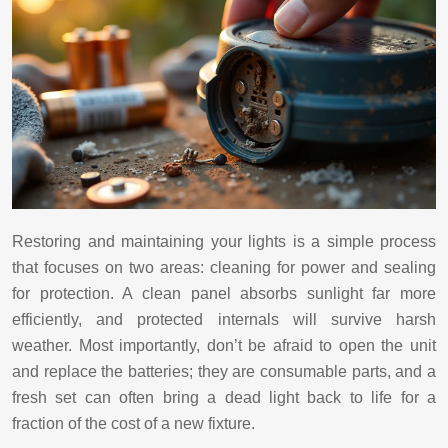
Restoring and maintaining your lights is a simple process
that focuses on two areas: cleaning for power and sealing
for protection. A clean panel absorbs sunlight far more
efficiently, and protected internals will survive harsh
weather. Most importantly, don’t be afraid to open the unit
and replace the batteries; they are consumable parts, and a
fresh set can often bring a dead light back to life for a
fraction of the cost of a new fixture.