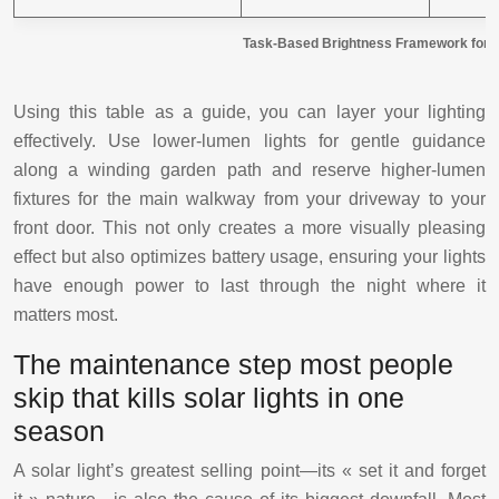
Task-Based Brightness Framework for P
Using this table as a guide, you can layer your lighting
effectively. Use lower-lumen lights for gentle guidance
along a winding garden path and reserve higher-lumen
fixtures for the main walkway from your driveway to your
front door. This not only creates a more visually pleasing
effect but also optimizes battery usage, ensuring your lights
have enough power to last through the night where it
matters most.
The maintenance step most people
skip that kills solar lights in one
season
A solar light’s greatest selling point—its « set it and forget