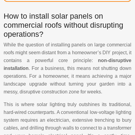
How to install solar panels on
commercial roofs without disrupting
operations?
While the question of installing panels on large commercial
roofs might seem distant from a homeowner’s DIY project, it
contains a powerful core principle:
non-disruptive
installation
. For a business, this means not shutting down
operations. For a homeowner, it means achieving a major
landscape upgrade without turning your garden into a
messy, disruptive construction zone for weeks.
This is where solar lighting truly outshines its traditional,
hard-wired counterparts. A conventional low-voltage lighting
system requires an electrician, extensive trenching to bury
cables, and drilling through walls to connect to a transformer