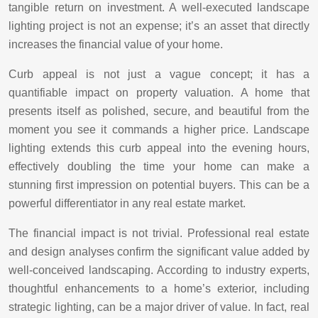
tangible return on investment. A well-executed landscape
lighting project is not an expense; it’s an asset that directly
increases the financial value of your home.
Curb appeal is not just a vague concept; it has a
quantifiable impact on property valuation. A home that
presents itself as polished, secure, and beautiful from the
moment you see it commands a higher price. Landscape
lighting extends this curb appeal into the evening hours,
effectively doubling the time your home can make a
stunning first impression on potential buyers. This can be a
powerful differentiator in any real estate market.
The financial impact is not trivial. Professional real estate
and design analyses confirm the significant value added by
well-conceived landscaping. According to industry experts,
thoughtful enhancements to a home’s exterior, including
strategic lighting, can be a major driver of value. In fact, real