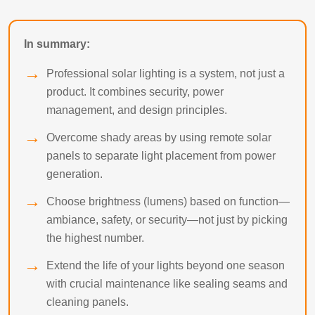
In summary:
Professional solar lighting is a system, not just a
product. It combines security, power
management, and design principles.
Overcome shady areas by using remote solar
panels to separate light placement from power
generation.
Choose brightness (lumens) based on function—
ambiance, safety, or security—not just by picking
the highest number.
Extend the life of your lights beyond one season
with crucial maintenance like sealing seams and
cleaning panels.