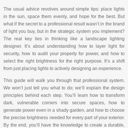
The usual advice revolves around simple tips: place lights
in the sun, space them evenly, and hope for the best. But
what if the secret to a professional result wasn’t in the brand
of light you buy, but in the strategic system you implement?
The real key lies in thinking like a landscape lighting
designer. It’s about understanding how to layer light for
security, how to audit your property for power, and how to
select the right brightness for the right purpose. It’s a shift
from just placing lights to actively designing an experience.
This guide will walk you through that professional system.
We won’t just tell you what to do; we’ll explain the design
principles behind each step. You’ll learn how to transform
dark, vulnerable corners into secure spaces, how to
generate power even in a shady garden, and how to choose
the precise brightness needed for every part of your exterior.
By the end, you’ll have the knowledge to create a durable,