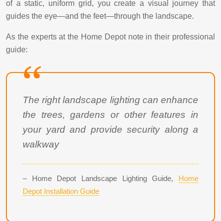
of a static, uniform grid, you create a visual journey that
guides the eye—and the feet—through the landscape.
As the experts at the Home Depot note in their professional
guide:
The right landscape lighting can enhance
the trees, gardens or other features in
your yard and provide security along a
walkway
– Home Depot Landscape Lighting Guide,
Home
Depot Installation Guide