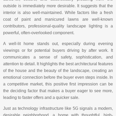
outside is immediately more desirable. It suggests that the
interior is also well-maintained. While factors like a fresh
coat of paint and manicured lawns are well-known
contributors, professional-quality landscape lighting is a
powerful, often-overlooked component.
A well-lit home stands out, especially during evening
viewings or for potential buyers driving by after work. It
communicates a sense of safety, sophistication, and
attention to detail. It highlights the best architectural features
of the house and the beauty of the landscape, creating an
emotional connection before the buyer even steps inside. In
a competitive market, this positive first impression can be
the deciding factor that makes a buyer eager to see more,
leading to faster offers and a quicker sale.
Just as technology infrastructure like 5G signals a modern,
desirable neighborhood, a home with thoughtful, high-