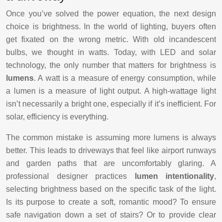
Once you’ve solved the power equation, the next design
choice is brightness. In the world of lighting, buyers often
get fixated on the wrong metric. With old incandescent
bulbs, we thought in watts. Today, with LED and solar
technology, the only number that matters for brightness is
lumens
. A watt is a measure of energy consumption, while
a lumen is a measure of light output. A high-wattage light
isn’t necessarily a bright one, especially if it’s inefficient. For
solar, efficiency is everything.
The common mistake is assuming more lumens is always
better. This leads to driveways that feel like airport runways
and garden paths that are uncomfortably glaring. A
professional designer practices
lumen intentionality
,
selecting brightness based on the specific task of the light.
Is its purpose to create a soft, romantic mood? To ensure
safe navigation down a set of stairs? Or to provide clear