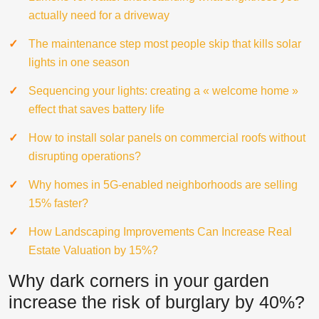
actually need for a driveway
The maintenance step most people skip that kills solar
lights in one season
Sequencing your lights: creating a « welcome home »
effect that saves battery life
How to install solar panels on commercial roofs without
disrupting operations?
Why homes in 5G-enabled neighborhoods are selling
15% faster?
How Landscaping Improvements Can Increase Real
Estate Valuation by 15%?
Why dark corners in your garden
increase the risk of burglary by 40%?