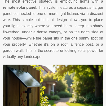
The most effective strategy is employing lights with a
remote solar panel
. This system features a separate, larger
panel connected to one or more light fixtures via a discreet
wire. This simple but brilliant design allows you to place
your lights exactly where you need them—deep in a shady
flowerbed, under a dense canopy, or on the north side of
your house—while the panel sits in the one sunny spot on
your property, whether it’s on a roof, a fence post, or a
garden wall. This is the secret to unlocking solar power for
virtually any landscape.