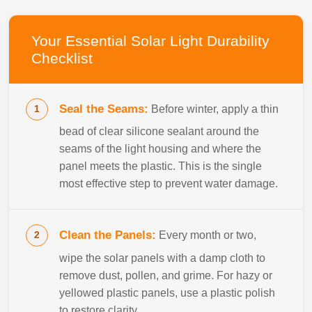
Your Essential Solar Light Durability
Checklist
Seal the Seams:
Before winter, apply a thin
bead of clear silicone sealant around the
seams of the light housing and where the
panel meets the plastic. This is the single
most effective step to prevent water damage.
Clean the Panels:
Every month or two,
wipe the solar panels with a damp cloth to
remove dust, pollen, and grime. For hazy or
yellowed plastic panels, use a plastic polish
to restore clarity.