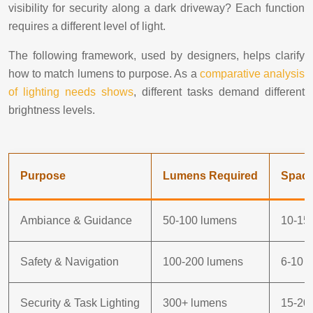
visibility for security along a dark driveway? Each function
requires a different level of light.
The following framework, used by designers, helps clarify
how to match lumens to purpose. As a
comparative analysis
of lighting needs shows
, different tasks demand different
brightness levels.
Purpose
Lumens Required
Spaci
Ambiance & Guidance
50-100 lumens
10-15 
Safety & Navigation
100-200 lumens
6-10 f
Security & Task Lighting
300+ lumens
15-20 