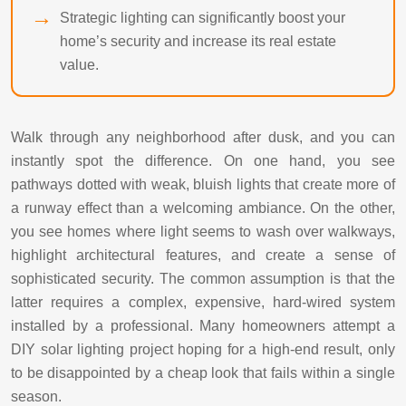
Strategic lighting can significantly boost your
home’s security and increase its real estate
value.
Walk through any neighborhood after dusk, and you can
instantly spot the difference. On one hand, you see
pathways dotted with weak, bluish lights that create more of
a runway effect than a welcoming ambiance. On the other,
you see homes where light seems to wash over walkways,
highlight architectural features, and create a sense of
sophisticated security. The common assumption is that the
latter requires a complex, expensive, hard-wired system
installed by a professional. Many homeowners attempt a
DIY solar lighting project hoping for a high-end result, only
to be disappointed by a cheap look that fails within a single
season.