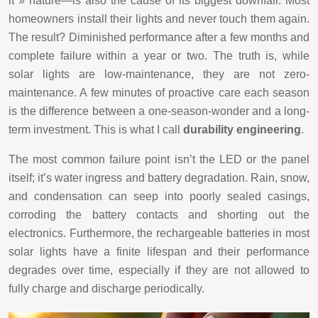
it » nature—is also the cause of its biggest downfall. Most
homeowners install their lights and never touch them again.
The result? Diminished performance after a few months and
complete failure within a year or two. The truth is, while
solar lights are low-maintenance, they are not zero-
maintenance. A few minutes of proactive care each season
is the difference between a one-season-wonder and a long-
term investment. This is what I call
durability engineering
.
The most common failure point isn’t the LED or the panel
itself; it’s water ingress and battery degradation. Rain, snow,
and condensation can seep into poorly sealed casings,
corroding the battery contacts and shorting out the
electronics. Furthermore, the rechargeable batteries in most
solar lights have a finite lifespan and their performance
degrades over time, especially if they are not allowed to
fully charge and discharge periodically.