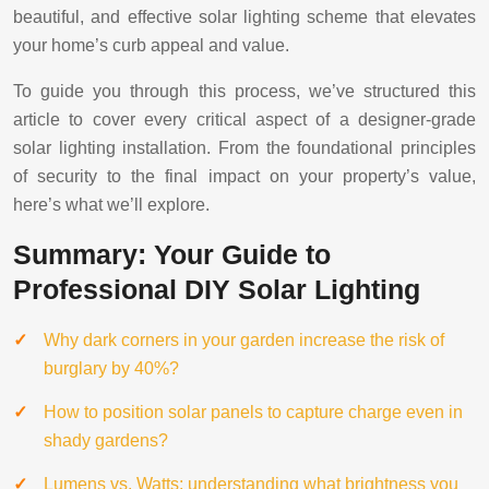
beautiful, and effective solar lighting scheme that elevates
your home’s curb appeal and value.
To guide you through this process, we’ve structured this
article to cover every critical aspect of a designer-grade
solar lighting installation. From the foundational principles
of security to the final impact on your property’s value,
here’s what we’ll explore.
Summary: Your Guide to
Professional DIY Solar Lighting
Why dark corners in your garden increase the risk of
burglary by 40%?
How to position solar panels to capture charge even in
shady gardens?
Lumens vs. Watts: understanding what brightness you