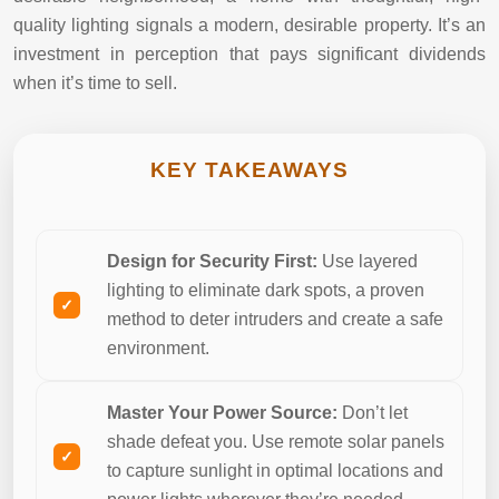
quality lighting signals a modern, desirable property. It’s an
investment in perception that pays significant dividends
when it’s time to sell.
KEY TAKEAWAYS
Design for Security First:
Use layered
lighting to eliminate dark spots, a proven
method to deter intruders and create a safe
environment.
Master Your Power Source:
Don’t let
shade defeat you. Use remote solar panels
to capture sunlight in optimal locations and