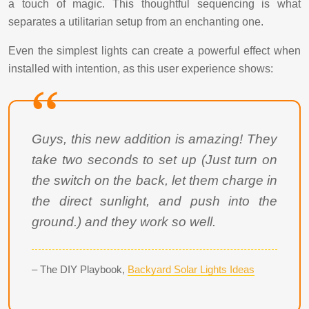
a touch of magic. This thoughtful sequencing is what
separates a utilitarian setup from an enchanting one.
Even the simplest lights can create a powerful effect when
installed with intention, as this user experience shows:
Guys, this new addition is amazing! They
take two seconds to set up (Just turn on
the switch on the back, let them charge in
the direct sunlight, and push into the
ground.) and they work so well.
– The DIY Playbook,
Backyard Solar Lights Ideas