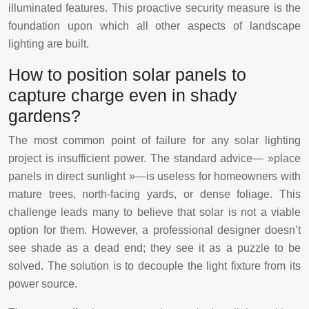
illuminated features. This proactive security measure is the
foundation upon which all other aspects of landscape
lighting are built.
How to position solar panels to
capture charge even in shady
gardens?
The most common point of failure for any solar lighting
project is insufficient power. The standard advice— »place
panels in direct sunlight »—is useless for homeowners with
mature trees, north-facing yards, or dense foliage. This
challenge leads many to believe that solar is not a viable
option for them. However, a professional designer doesn’t
see shade as a dead end; they see it as a puzzle to be
solved. The solution is to decouple the light fixture from its
power source.