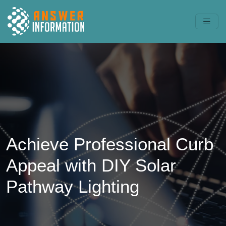
Achieve Professional Curb
Appeal with DIY Solar
Pathway Lighting