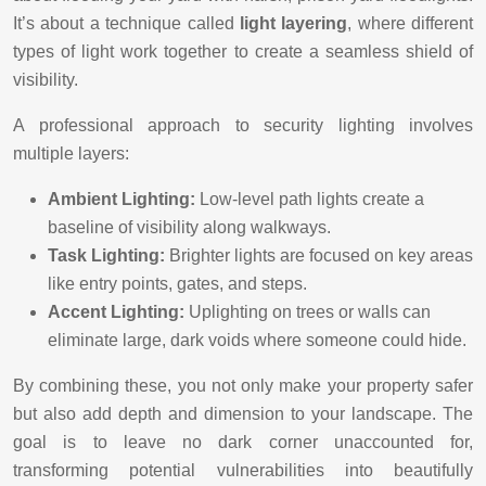
It’s about a technique called
light layering
, where different
types of light work together to create a seamless shield of
visibility.
A professional approach to security lighting involves
multiple layers:
Ambient Lighting:
Low-level path lights create a
baseline of visibility along walkways.
Task Lighting:
Brighter lights are focused on key areas
like entry points, gates, and steps.
Accent Lighting:
Uplighting on trees or walls can
eliminate large, dark voids where someone could hide.
By combining these, you not only make your property safer
but also add depth and dimension to your landscape. The
goal is to leave no dark corner unaccounted for,
transforming potential vulnerabilities into beautifully