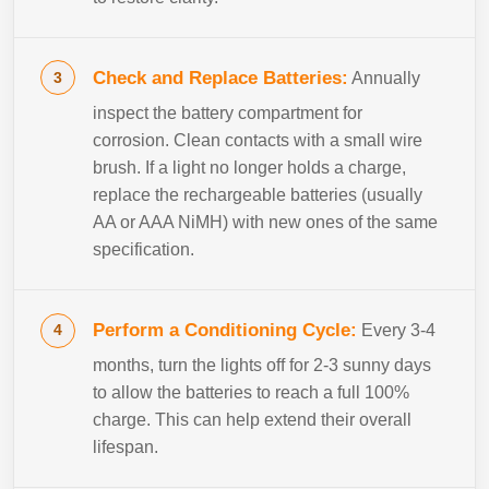
Check and Replace Batteries:
Annually
inspect the battery compartment for
corrosion. Clean contacts with a small wire
brush. If a light no longer holds a charge,
replace the rechargeable batteries (usually
AA or AAA NiMH) with new ones of the same
specification.
Perform a Conditioning Cycle:
Every 3-4
months, turn the lights off for 2-3 sunny days
to allow the batteries to reach a full 100%
charge. This can help extend their overall
lifespan.