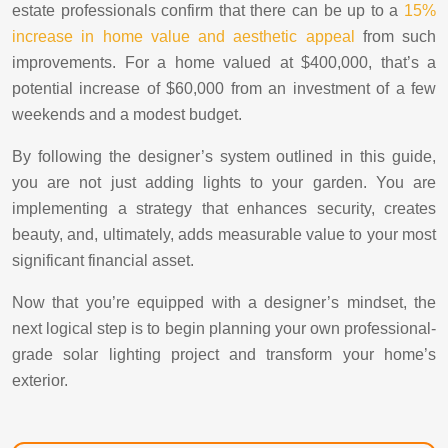
estate professionals confirm that there can be up to a
15%
increase in home value and aesthetic appeal
from such
improvements. For a home valued at $400,000, that’s a
potential increase of $60,000 from an investment of a few
weekends and a modest budget.
By following the designer’s system outlined in this guide,
you are not just adding lights to your garden. You are
implementing a strategy that enhances security, creates
beauty, and, ultimately, adds measurable value to your most
significant financial asset.
Now that you’re equipped with a designer’s mindset, the
next logical step is to begin planning your own professional-
grade solar lighting project and transform your home’s
exterior.