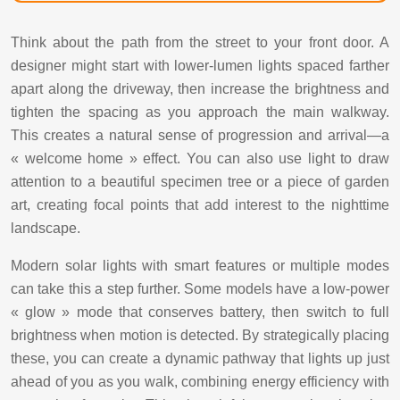
Think about the path from the street to your front door. A
designer might start with lower-lumen lights spaced farther
apart along the driveway, then increase the brightness and
tighten the spacing as you approach the main walkway.
This creates a natural sense of progression and arrival—a
« welcome home » effect. You can also use light to draw
attention to a beautiful specimen tree or a piece of garden
art, creating focal points that add interest to the nighttime
landscape.
Modern solar lights with smart features or multiple modes
can take this a step further. Some models have a low-power
« glow » mode that conserves battery, then switch to full
brightness when motion is detected. By strategically placing
these, you can create a dynamic pathway that lights up just
ahead of you as you walk, combining energy efficiency with