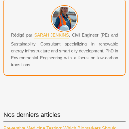
Rédigé par
SARAH JENKINS
, Civil Engineer (PE) and
Sustainability Consultant specializing in renewable
energy infrastructure and smart city development. PhD in
Environmental Engineering with a focus on low-carbon
transitions.
Nos derniers articles
Preventive Medicine Testing: Which Biomarkers Should