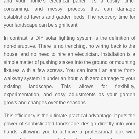
and your home’s electrical panel. It’s a costly, time-
consuming, and messy process that can damage
established lawns and garden beds. The recovery time for
your landscape can be significant.
In contrast, a DIY solar lighting system is the definition of
non-disruptive. There is no trenching, no wiring back to the
house, and no need to hire an electrician. Installation is a
simple matter of pushing stakes into the ground or mounting
fixtures with a few screws. You can install an entire front-
walkway system in under an hour, with zero damage to your
existing landscape. This allows for flexibility,
experimentation, and easy adjustments as your garden
grows and changes over the seasons.
This efficiency is the ultimate practical advantage. It puts the
power of sophisticated landscape design directly into your
hands, allowing you to achieve a professional look with